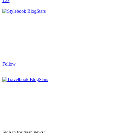
1
2
3
Follow