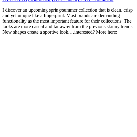
I discover an upcoming spring/summer collection that is clean, crisp
and yet unique like a fingerprint. Most brands are demanding
functionality as the most important feature for their collections. The
looks are more casual and far away from the previous skinny trends.
New shapes create a sportive look.…interested? More here: