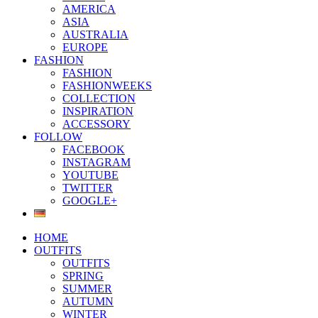
AMERICA
ASIA
AUSTRALIA
EUROPE
FASHION
FASHION
FASHIONWEEKS
COLLECTION
INSPIRATION
ACCESSORY
FOLLOW
FACEBOOK
INSTAGRAM
YOUTUBE
TWITTER
GOOGLE+
HOME
OUTFITS
OUTFITS
SPRING
SUMMER
AUTUMN
WINTER