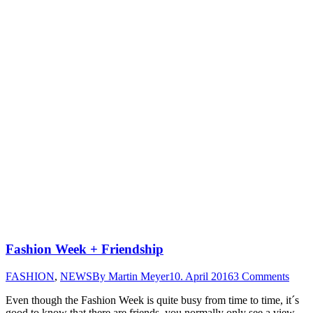
Fashion Week + Friendship
FASHION
,
NEWS
By
Martin Meyer
10. April 2016
3 Comments
Even though the Fashion Week is quite busy from time to time, it´s
good to know that there are friends, you normally only see a view