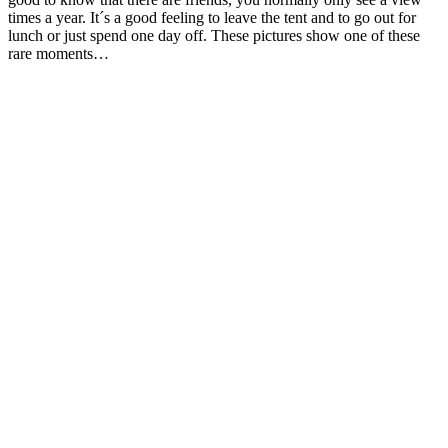
times a year. It´s a good feeling to leave the tent and to go out for
lunch or just spend one day off. These pictures show one of these
rare moments…