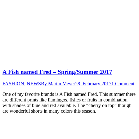
A Fish named Fred – Spring/Summer 2017
FASHION
,
NEWS
By
Martin Meyer
28. February 2017
1 Comment
One of my favorite brands is A Fish named Fred. This summer there
are different prints like flamingos, fishes or fruits in combination
with shades of blue and red available. The “cherry on top” though
are wonderful shorts in many colors this season.