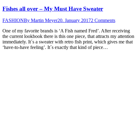
Fishes all over – My Must Have Sweater
FASHION
By
Martin Meyer
20. January 2017
2 Comments
One of my favorite brands is ‘A Fish named Fred’. After receiving
the current lookbook there is this one piece, that attracts my attention
immediately. It´s a sweater with retro fish print, which gives me that
‘have-to-have feeling’. It´s exactly that kind of piece…