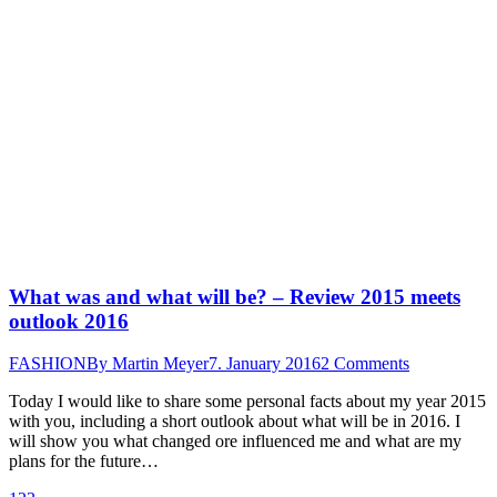
What was and what will be? – Review 2015 meets
outlook 2016
FASHION
By
Martin Meyer
7. January 2016
2 Comments
Today I would like to share some personal facts about my year 2015
with you, including a short outlook about what will be in 2016. I
will show you what changed ore influenced me and what are my
plans for the future…