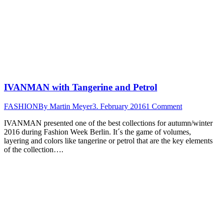
IVANMAN with Tangerine and Petrol
FASHION
By
Martin Meyer
3. February 2016
1 Comment
IVANMAN presented one of the best collections for autumn/winter
2016 during Fashion Week Berlin. It´s the game of volumes,
layering and colors like tangerine or petrol that are the key elements
of the collection….