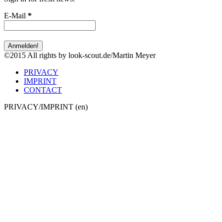
Sign in for fresh news:
E-Mail
*
©2015 All rights by look-scout.de/Martin Meyer
PRIVACY
IMPRINT
CONTACT
PRIVACY/IMPRINT (en)