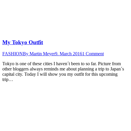
My Tokyo Outfit
FASHION
By
Martin Meyer
9. March 2016
1 Comment
Tokyo is one of these cities I haven´t been to so far. Picture from
other bloggers always reminds me about planning a trip to Japan´s
capital city. Today I will show you my outfit for this upcoming
trip…