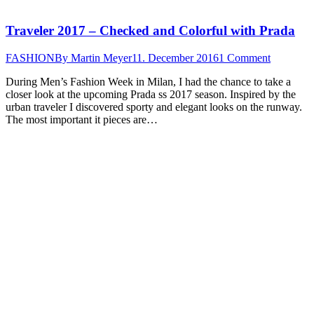
Traveler 2017 – Checked and Colorful with Prada
FASHION
By
Martin Meyer
11. December 2016
1 Comment
During Men’s Fashion Week in Milan, I had the chance to take a
closer look at the upcoming Prada ss 2017 season. Inspired by the
urban traveler I discovered sporty and elegant looks on the runway.
The most important it pieces are…