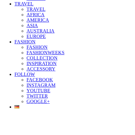
TRAVEL
TRAVEL
AFRICA
AMERICA
ASIA
AUSTRALIA
EUROPE
FASHION
FASHION
FASHIONWEEKS
COLLECTION
INSPIRATION
ACCESSORY
FOLLOW
FACEBOOK
INSTAGRAM
YOUTUBE
TWITTER
GOOGLE+