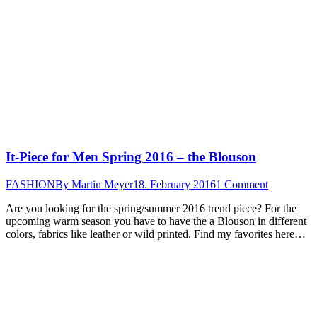
It-Piece for Men Spring 2016 – the Blouson
FASHION
By
Martin Meyer
18. February 2016
1 Comment
Are you looking for the spring/summer 2016 trend piece? For the
upcoming warm season you have to have the a Blouson in different
colors, fabrics like leather or wild printed. Find my favorites here…