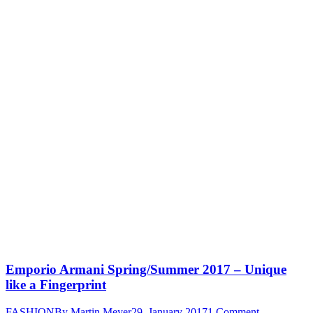
Emporio Armani Spring/Summer 2017 – Unique
like a Fingerprint
FASHION
By
Martin Meyer
29. January 2017
1 Comment