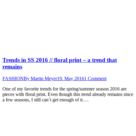
Trends in SS 2016 // floral print – a trend that
remains
FASHION
By
Martin Meyer
19. May 2016
1 Comment
One of my favorite trends for the spring/summer season 2016 are
pieces with floral print. Even though this trend already remains since
a few seasons, I still can´t get enough of it….