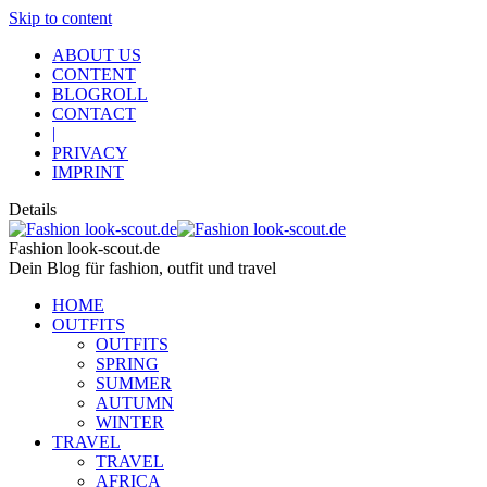
Skip to content
ABOUT US
CONTENT
BLOGROLL
CONTACT
|
PRIVACY
IMPRINT
Details
Fashion look-scout.de
Dein Blog für fashion, outfit und travel
HOME
OUTFITS
OUTFITS
SPRING
SUMMER
AUTUMN
WINTER
TRAVEL
TRAVEL
AFRICA