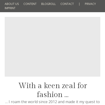
ABOUT US
CONTENT
BLOGROLL
CONTACT
|
PRIVACY
IMPRINT
With a keen zeal for
fashion …
… I roam the world since 2012 and made it my quest to