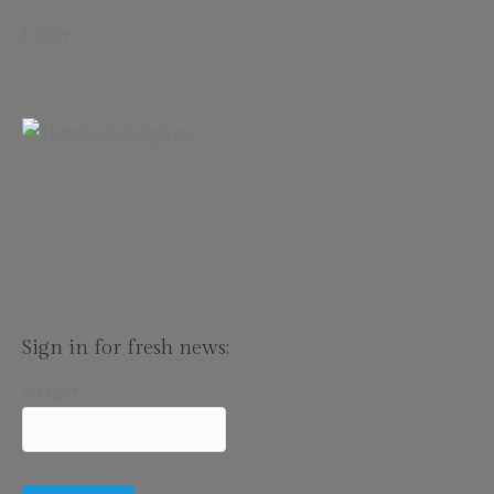
Follow
Sign in for fresh news:
E-Mail
*