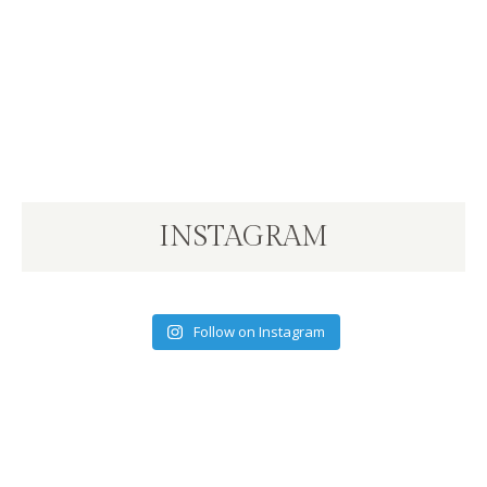
INSTAGRAM
Follow on Instagram