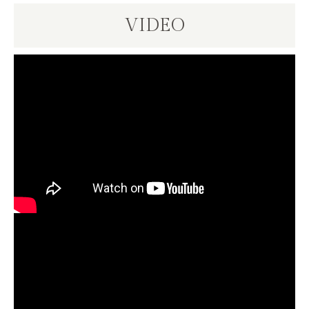
VIDEO