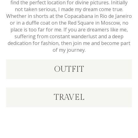
find the perfect location for divine pictures. Initially
not taken serious, I made my dream come true.
Whether in shorts at the Copacabana in Rio de Janeiro
or in a duffle coat on the Red Square in Moscow, no
place is too far for me. If you are dreamers like me,
suffering from constant wanderlust and a deep
dedication for fashion, then join me and become part
of my journey.
OUTFIT
TRAVEL