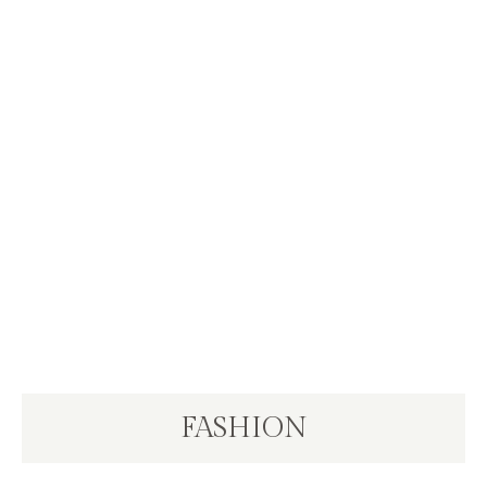
FASHION