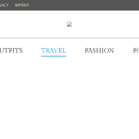
IVACY
IMPRINT
UTFITS
TRAVEL
FASHION
F