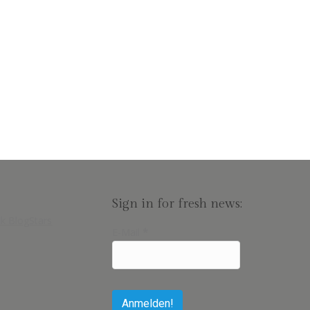
Sign in for fresh news:
E-Mail
*