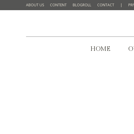
ABOUT US
CONTENT
BLOGROLL
CONTACT
|
PR
HOME
O