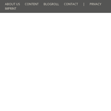
ABOUT US
CONTENT
BLOGROLL
CONTACT
|
PRIVACY
IMPRINT
Trends in SS 2016 // floral print – a
trend that remains