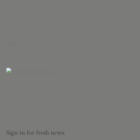
Follow
Sign in for fresh news: