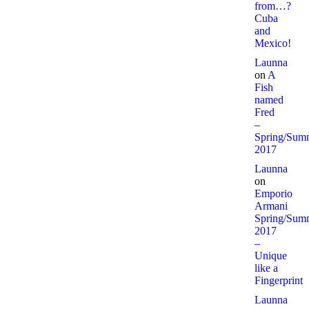
from…?
Cuba
and
Mexico!
Launna
on
A
Fish
named
Fred
–
Spring/Sum
2017
Launna
on
Emporio
Armani
Spring/Sum
2017
–
Unique
like a
Fingerprint
Launna