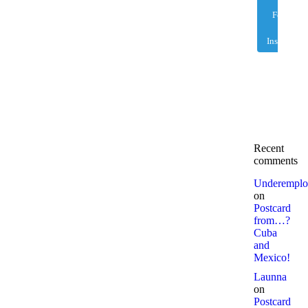
Follow
on
Instagram
Recent
comments
Underemplo
on
Postcard
from…?
Cuba
and
Mexico!
Launna
on
Postcard