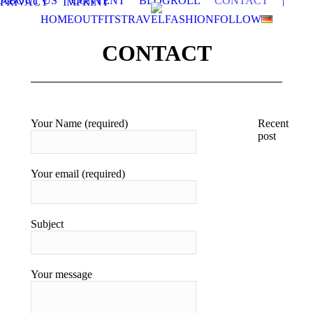
ABOUT US
CONTENT
BLOGROLL
CONTACT
|
PRIVACY
IMPRINT
HOME
OUTFITS
TRAVEL
FASHION
FOLLOW
CONTACT
Your Name (required)
Recent
post
T
i
Your email (required)
g
t
e
e
Subject
1
2
T
Your message
p
S
o