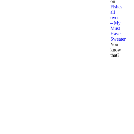
on
Fishes
all
over
– My
Must
Have
Sweater
You
know
that?
p
m
o
A
2
N
2
R
P
D
3