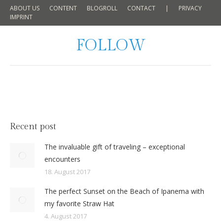
ABOUT US
CONTENT
BLOGROLL
CONTACT
|
PRIVACY
IMPRINT
FOLLOW
Recent post
The invaluable gift of traveling – exceptional
encounters
18. August 2017
The perfect Sunset on the Beach of Ipanema with
my favorite Straw Hat
4. August 2017