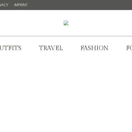
IVACY
IMPRINT
UTFITS
TRAVEL
FASHION
F