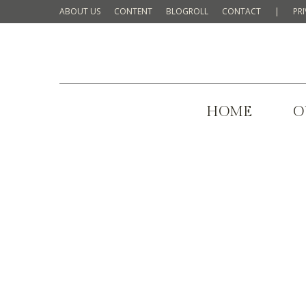
ABOUT US
CONTENT
BLOGROLL
CONTACT
|
PR
HOME
O