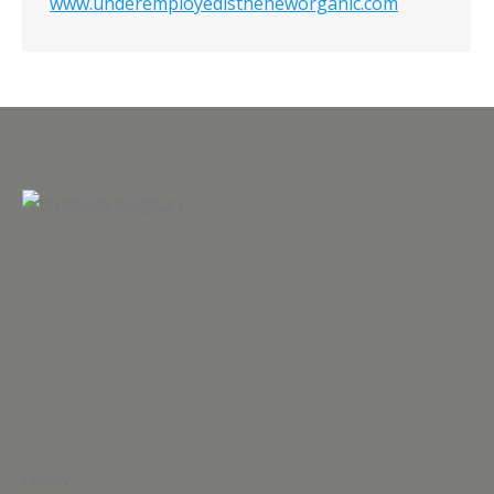
www.underemployedistheneworganic.com
Follow