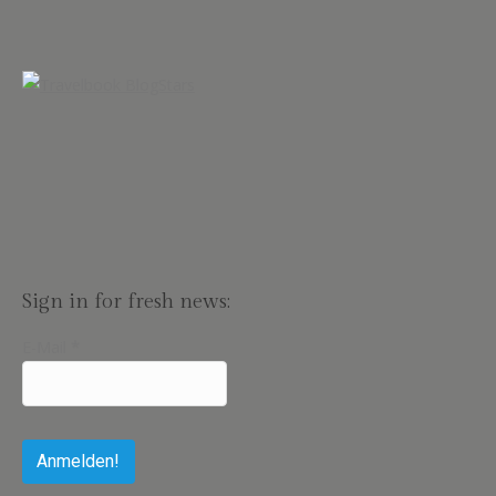
Sign in for fresh news:
E-Mail
*