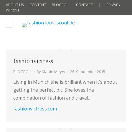
ABOUT US
CONTENT
BLOGROLL
CONTACT
|
PRIVACY
IMPRINT
fashionvictress
BLOGROLL
By
Martin Meyer
26. September 2015
Living in Munich she is brilliant when it´s about
getting the perfect pic. She loves the
combination of fashion and travel…
fashionvictress.com