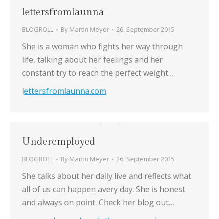
lettersfromlaunna
BLOGROLL
By
Martin Meyer
26. September 2015
She is a woman who fights her way through
life, talking about her feelings and her
constant try to reach the perfect weight…
l
ettersfromlaunna.com
Underemployed
BLOGROLL
By
Martin Meyer
26. September 2015
She talks about her daily live and reflects what
all of us can happen avery day. She is honest
and always on point. Check her blog out…