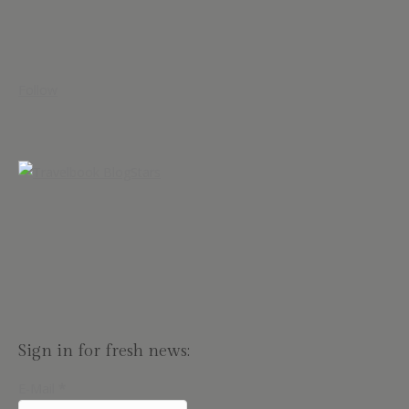
Follow
Sign in for fresh news:
E-Mail
*