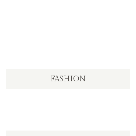
FASHION