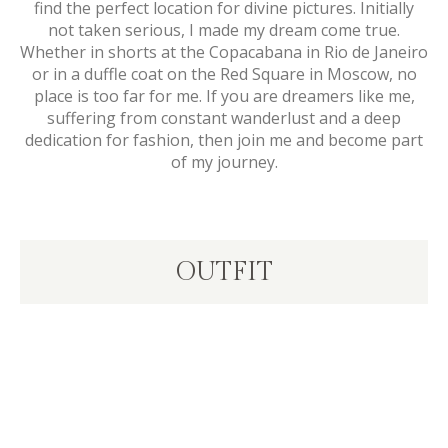
find the perfect location for divine pictures. Initially
not taken serious, I made my dream come true.
Whether in shorts at the Copacabana in Rio de Janeiro
or in a duffle coat on the Red Square in Moscow, no
place is too far for me. If you are dreamers like me,
suffering from constant wanderlust and a deep
dedication for fashion, then join me and become part
of my journey.
OUTFIT