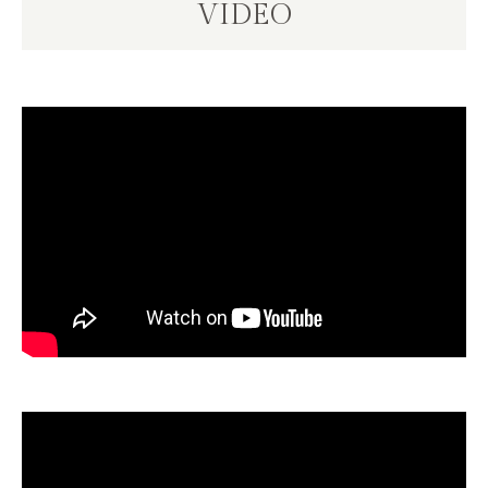
VIDEO