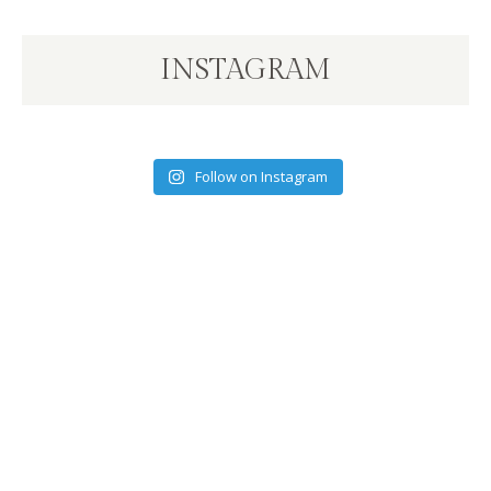
INSTAGRAM
Follow on Instagram