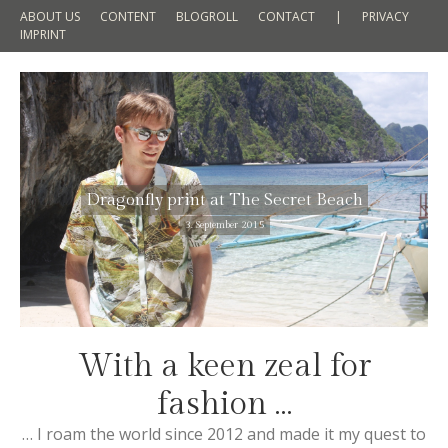
ABOUT US
CONTENT
BLOGROLL
CONTACT
|
PRIVACY
IMPRINT
Dragonfly print at The Secret Beach
3. September 2015
With a keen zeal for
fashion …
… I roam the world since 2012 and made it my quest to