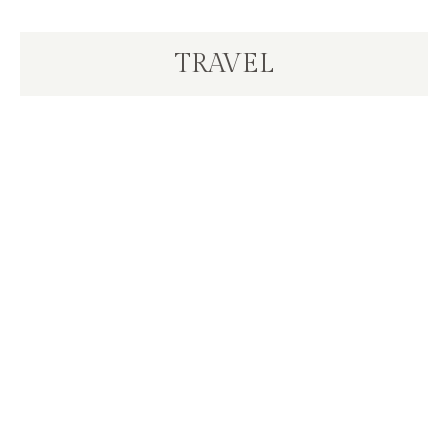
TRAVEL