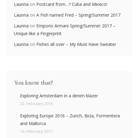
Launna
on
Postcard from…? Cuba and Mexico!
Launna
on
A Fish named Fred – Spring/Summer 2017
Launna
on
Emporio Armani Spring/Summer 2017 –
Unique like a Fingerprint
Launna
on
Fishes all over – My Must Have Sweater
You know that?
Exploring Amsterdam in a denim blazer
22. February 2016
Exploring Europe 2016 – Zurich, Ibiza, Formentera
and Mallorca
16. February 2017