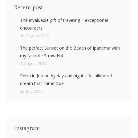
Recent post
The invaluable gift of traveling – exceptional
encounters
18. August 2017
The perfect Sunset on the Beach of Ipanema with
my favorite Straw Hat
4. August 2017
Petra in Jordan by day and night – A childhood
dream that came true
29. July 2017
Instagram