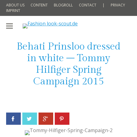
ABOUT US
CONTENT
BLOGROLL
CONTACT
|
PRIVACY
IMPRINT
Behati Prinsloo dressed
in white – Tommy
Hilfiger Spring
Campaign 2015
Facebook
Twitter
Google+
Pinterest