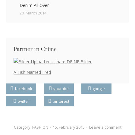
Denim All Over
20. March 2014
Partner in Crime
A Fish Named Fred
facebook
youtube
google
twitter
pinterest
Category:
FASHION
15. February 2015
Leave a comment