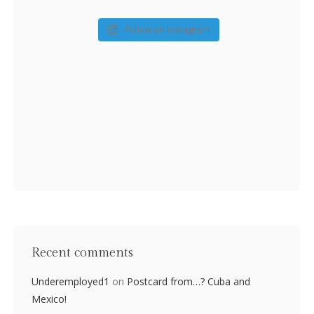
Follow on Instagram
Recent comments
Underemployed1
on
Postcard from…? Cuba and
Mexico!