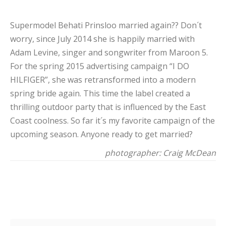
Supermodel Behati Prinsloo married again?? Don´t
worry, since July 2014 she is happily married with
Adam Levine, singer and songwriter from Maroon 5.
For the spring 2015 advertising campaign “I DO
HILFIGER”, she was retransformed into a modern
spring bride again. This time the label created a
thrilling outdoor party that is influenced by the East
Coast coolness. So far it´s my favorite campaign of the
upcoming season. Anyone ready to get married?
photographer: Craig McDean