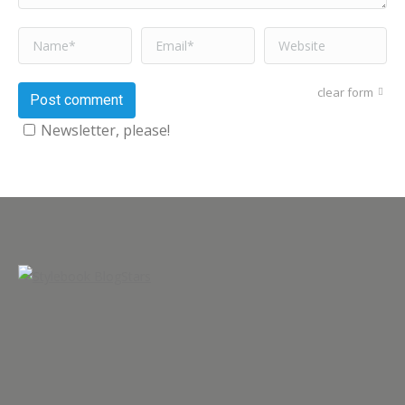
Name *
Email *
Website
clear form
Post comment
Newsletter, please!