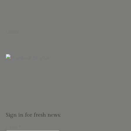
Follow
Sign in for fresh news:
E-Mail
*