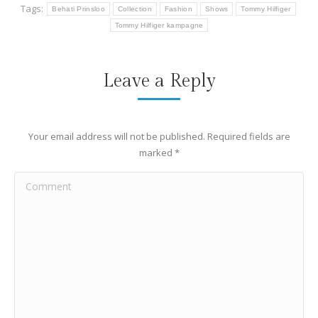
Tags:
Behati Prinsloo
Collection
Fashion
Shows
Tommy Hilfiger
Tommy Hilfiger kampagne
Leave a Reply
Your email address will not be published. Required fields are
marked
*
Comment