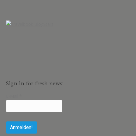
Sign in for fresh news:
E-Mail
*