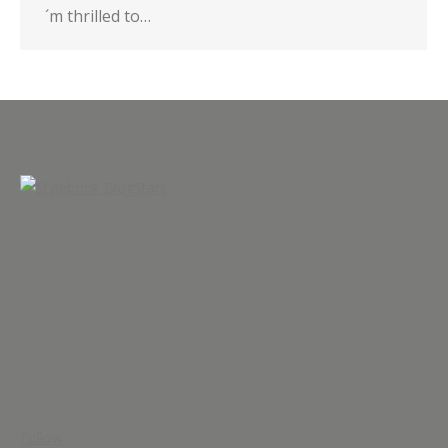
´m thrilled to…
Follow