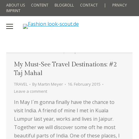
ABOUT US
CONTENT
BLOGROLL
CONTACT
|
PRIVACY
IMPRINT
My Must-See Travel Destinations: #2
Taj Mahal
TRAVEL
By
Martin Meyer
16. February 2015
Leave a comment
In May I´m gonna finally have the chance to
visit India. A friend of mine I met in Kuala
Lumpur last year, works and lives in Jaipur.
Together we will discover some oft he most
beautiful parts of India. One of these places, I