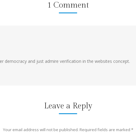
1 Comment
er democracy and just admire verification in the websites concept.
Leave a Reply
Your email address will not be published. Required fields are marked
*