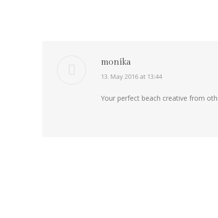
monika
says:
13. May 2016 at 13:44
Your perfect beach creative from oth