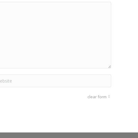
site
clear form