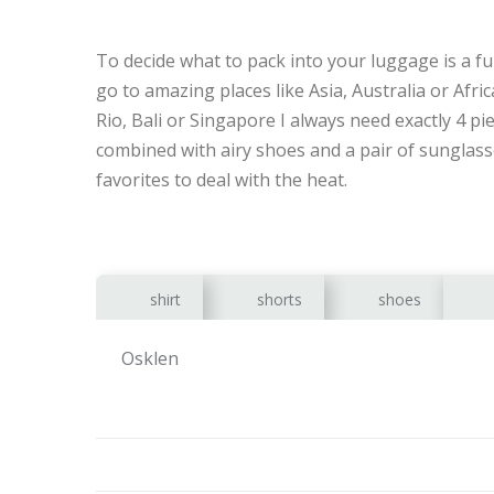
To decide what to pack into your luggage is a f
go to amazing places like Asia, Australia or Africa
Rio, Bali or Singapore I always need exactly 4 pi
combined with airy shoes and a pair of sunglasse
favorites to deal with the heat.
shirt
shorts
shoes
Osklen