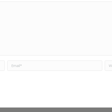
Email *
Web