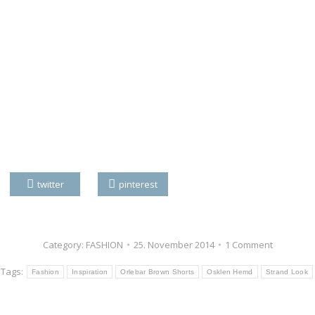
twitter
pinterest
Category:
FASHION
25. November 2014
1 Comment
Tags:
Fashion
Inspiration
Orlebar Brown Shorts
Osklen Hemd
Strand Look