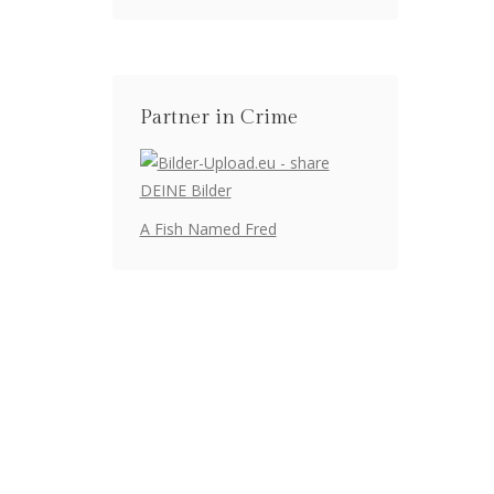
Partner in Crime
A Fish Named Fred