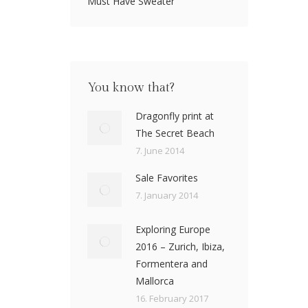
Must Have Sweater
You know that?
Dragonfly print at
The Secret Beach
7. June 2014
Sale Favorites
7. January 2014
Exploring Europe
2016 – Zurich, Ibiza,
Formentera and
Mallorca
16. February 2017