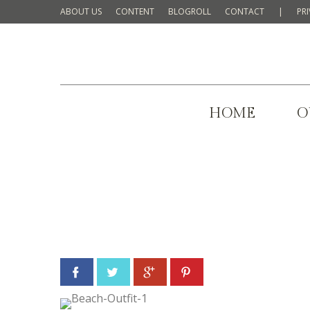
ABOUT US
CONTENT
BLOGROLL
CONTACT
|
PR
HOME
O
Facebook
Twitter
Google+
Pinterest