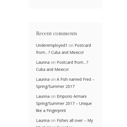
Recent comments
Underemployed1
on
Postcard
from…? Cuba and Mexico!
Launna
on
Postcard from…?
Cuba and Mexico!
Launna
on
A Fish named Fred –
Spring/Summer 2017
Launna
on
Emporio Armani
Spring/Summer 2017 – Unique
like a Fingerprint
Launna
on
Fishes all over – My