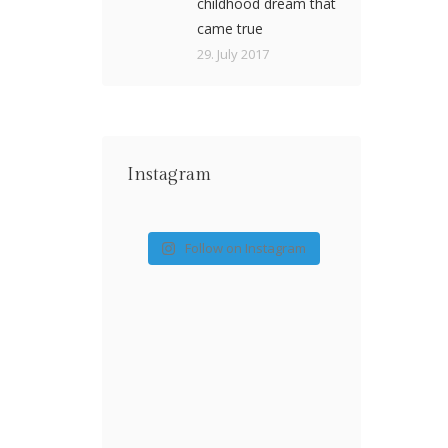
childhood dream that
came true
29. July 2017
Instagram
Follow on Instagram