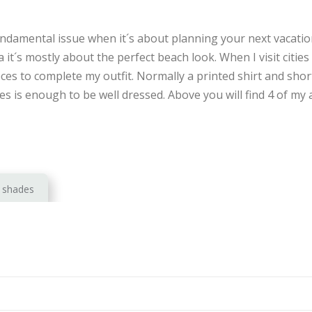
undamental issue when it´s about planning your next vacatio
 it´s mostly about the perfect beach look. When I visit cities 
eces to complete my outfit. Normally a printed shirt and shor
s is enough to be well dressed. Above you will find 4 of my a
shades