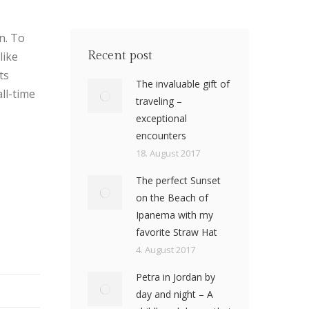
n. To
Recent post
like
ts
The invaluable gift of
ll-time
traveling –
exceptional
encounters
18. August 2017
The perfect Sunset
on the Beach of
Ipanema with my
favorite Straw Hat
4. August 2017
Petra in Jordan by
day and night – A