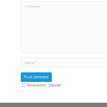
Comment
Name *
Post comment
Newsletter, please!