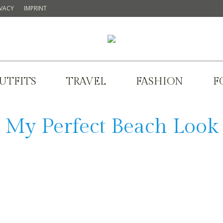
IVACY
IMPRINT
UTFITS
TRAVEL
FASHION
F
My Perfect Beach Look