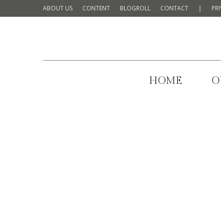
ABOUT US
CONTENT
BLOGROLL
CONTACT
|
PR
HOME
O