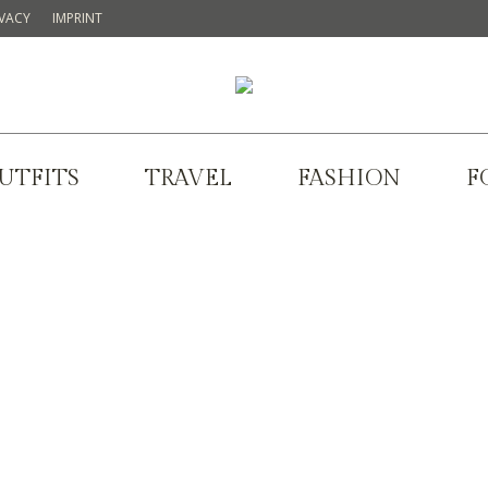
IVACY
IMPRINT
UTFITS
TRAVEL
FASHION
F