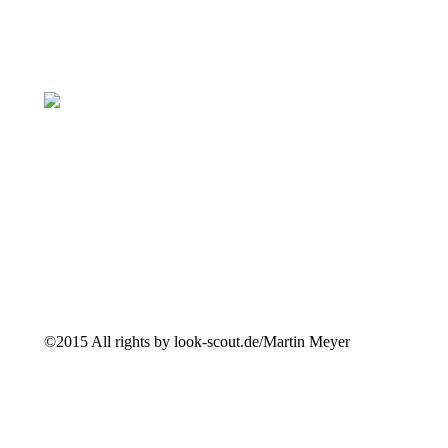
©2015 All rights by look-scout.de/Martin Meyer