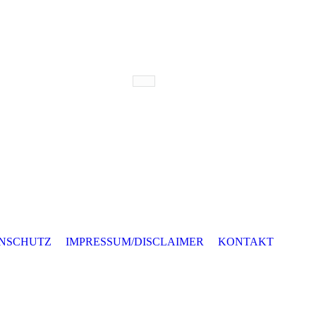
NSCHUTZ
IMPRESSUM/DISCLAIMER
KONTAKT