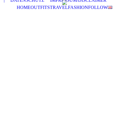
|
DATENSCHUTZ
IMPRESSUM/DISCLAIMER
HOME
OUTFITS
TRAVEL
FASHION
FOLLOW