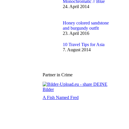
Monochromatic // Blue
24. April 2014
Honey colored sandstone
and burgundy outfit
23. April 2016
10 Travel Tips for Asia
7. August 2014
Partner in Crime
A Fish Named Fred