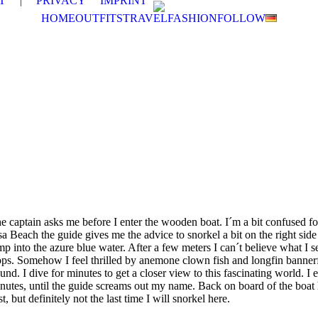
T
|
PRIVACY
IMPRINT
HOME
OUTFITS
TRAVEL
FASHION
FOLLOW
e captain asks me before I enter the wooden boat. I´m a bit confused fo
a Beach the guide gives me the advice to snorkel a bit on the right side o
into the azure blue water. After a few meters I can´t believe what I se
hops. Somehow I feel thrilled by anemone clown fish and longfin bannerf
d. I dive for minutes to get a closer view to this fascinating world. I 
minutes, until the guide screams out my name. Back on board of the boat
, but definitely not the last time I will snorkel here.