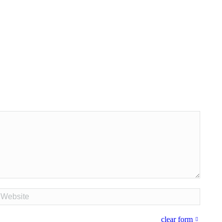
bsite
clear form