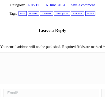
Category:
TRAVEL
16. June 2014
Leave a comment
Tags:
Asia
El Nido
Palawan
Philippinen
Tauchen
Travel
Leave a Reply
Your email address will not be published. Required fields are marked
*
Email *
We