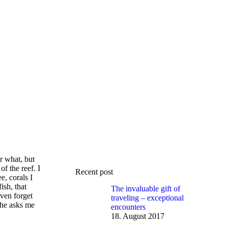
r what, but
f the reef. I
Recent post
e, corals I
ish, that
The invaluable gift of
even forget
traveling – exceptional
 he asks me
encounters
18. August 2017