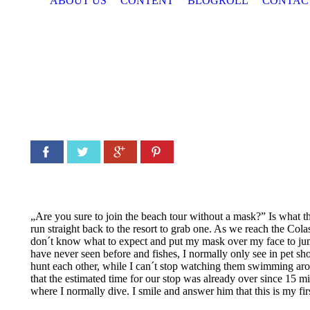
ABOUT US
CONTENT
BLOGROLL
CONTAC
Facebook
Twitter
Google+
Pinterest
„Are you sure to join the beach tour without a mask?” Is what th
run straight back to the resort to grab one. As we reach the Colas
don´t know what to expect and put my mask over my face to jump 
have never seen before and fishes, I normally only see in pet s
hunt each other, while I can´t stop watching them swimming aroun
that the estimated time for our stop was already over since 15 
where I normally dive. I smile and answer him that this is my first