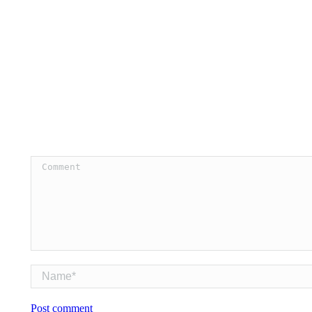
Comment
Name *
Post comment