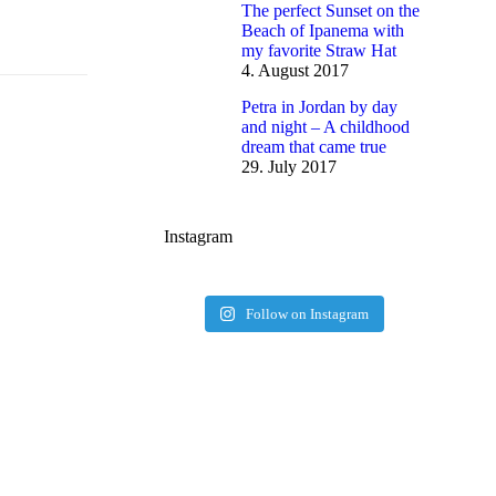
The perfect Sunset on the
Beach of Ipanema with
my favorite Straw Hat
4. August 2017
Petra in Jordan by day
and night – A childhood
dream that came true
29. July 2017
Instagram
Follow on Instagram