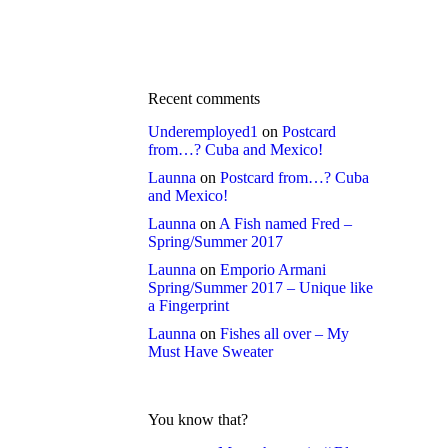
Recent comments
Underemployed1
on
Postcard
from…? Cuba and Mexico!
Launna
on
Postcard from…? Cuba
and Mexico!
Launna
on
A Fish named Fred –
Spring/Summer 2017
Launna
on
Emporio Armani
Spring/Summer 2017 – Unique like
a Fingerprint
Launna
on
Fishes all over – My
Must Have Sweater
You know that?