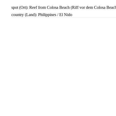
spot (Ort): Reef from Colosa Beach (Riff vor dem Colosa Beac
country (Land): Philippines / El Nido