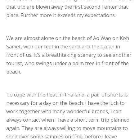
that trip are blown away the first second I enter that
place. Further more it exceeds my expectations.
We are almost alone on the beach of Ao Wao on Koh
Samet, with our feet in the sand and the ocean in
front of us. It´s a breathtaking scenery to see another
tourist, who swings under a palm tree in front of the
beach.
To cope with the heat in Thailand, a pair of shorts is
necessary for a day on the beach. I have the luck to
work together with many wonderful brands, I can
always contact when I have a short term trip planned
again. They are always willing to move mountains to
send over some samples on time, before I leave