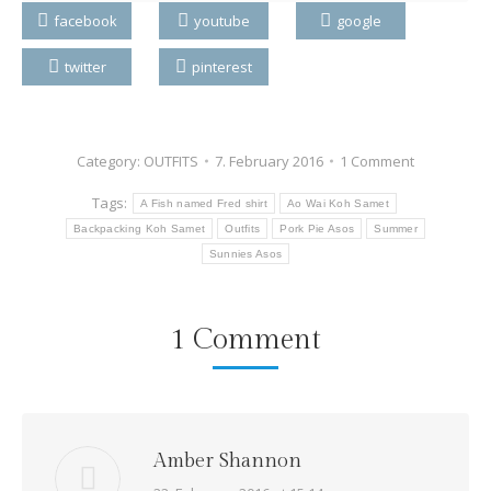
facebook
youtube
google
twitter
pinterest
Category:
OUTFITS
7. February 2016
1 Comment
Tags:
A Fish named Fred shirt
Ao Wai Koh Samet
Backpacking Koh Samet
Outfits
Pork Pie Asos
Summer
Sunnies Asos
1 Comment
Amber Shannon