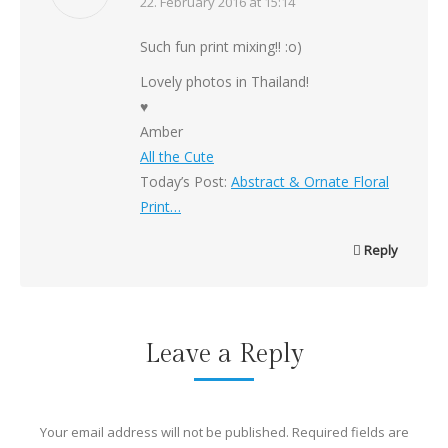
says:
22. February 2016 at 15:14
Such fun print mixing!! :o)
Lovely photos in Thailand!
♥
Amber
All the Cute
Today’s Post:
Abstract & Ornate Floral
Print…
Reply
Leave a Reply
Your email address will not be published. Required fields are