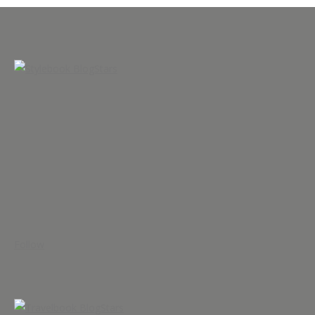
Follow