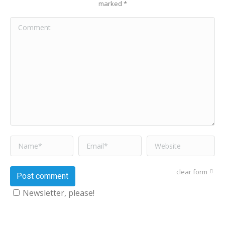
marked
*
Comment
Name *
Email *
Website
clear form
Post comment
Newsletter, please!