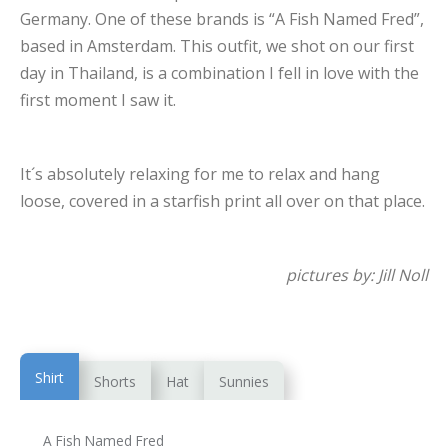
Germany. One of these brands is “A Fish Named Fred”,
based in Amsterdam. This outfit, we shot on our first
day in Thailand, is a combination I fell in love with the
first moment I saw it.
It´s absolutely relaxing for me to relax and hang
loose, covered in a starfish print all over on that place.
pictures by: Jill Noll
Shirt
Shorts
Hat
Sunnies
A Fish Named Fred