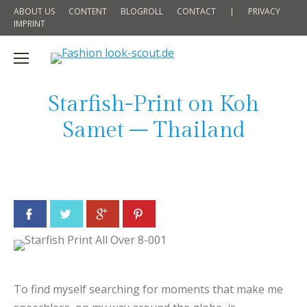
ABOUT US
CONTENT
BLOGROLL
CONTACT
|
PRIVACY
IMPRINT
Starfish-Print on Koh
Samet – Thailand
Facebook
Twitter
Google+
Pinterest
To find myself searching for moments that make me