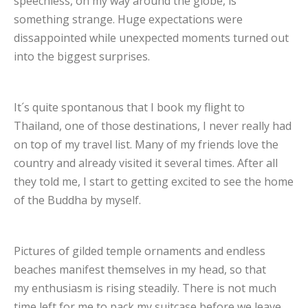
speechless, on my way around the globe, is
something strange. Huge expectations were
dissappointed while unexpected moments turned out
into the biggest surprises.
It´s quite spontanous that I book my flight to
Thailand, one of those destinations, I never really had
on top of my travel list. Many of my friends love the
country and already visited it several times. After all
they told me, I start to getting excited to see the home
of the Buddha by myself.
Pictures of gilded temple ornaments and endless
beaches manifest themselves in my head, so that
my enthusiasm is rising steadily. There is not much
time left for me to pack my suitcase before we leave