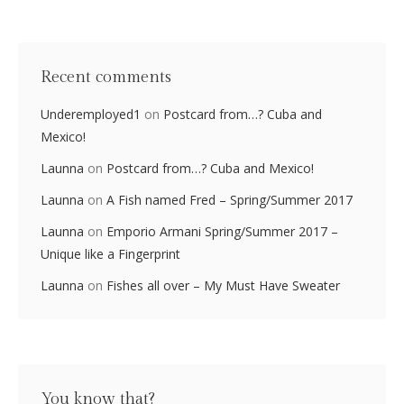
Recent comments
Underemployed1
on
Postcard from…? Cuba and
Mexico!
Launna
on
Postcard from…? Cuba and Mexico!
Launna
on
A Fish named Fred – Spring/Summer 2017
Launna
on
Emporio Armani Spring/Summer 2017 –
Unique like a Fingerprint
Launna
on
Fishes all over – My Must Have Sweater
You know that?