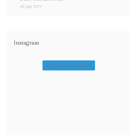
29. July 2017
Instagram
Follow on Instagram