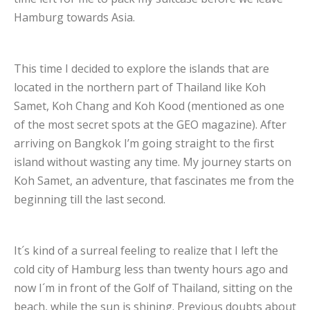
Hamburg towards Asia.
This time I decided to explore the islands that are
located in the northern part of Thailand like Koh
Samet, Koh Chang and Koh Kood (mentioned as one
of the most secret spots at the GEO magazine). After
arriving on Bangkok I’m going straight to the first
island without wasting any time. My journey starts on
Koh Samet, an adventure, that fascinates me from the
beginning till the last second.
It´s kind of a surreal feeling to realize that I left the
cold city of Hamburg less than twenty hours ago and
now I´m in front of the Golf of Thailand, sitting on the
beach, while the sun is shining. Previous doubts about