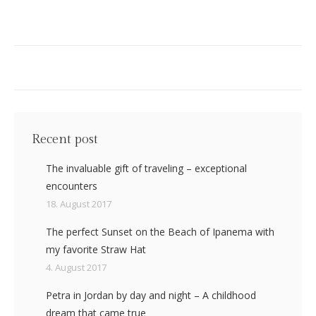
Recent post
The invaluable gift of traveling – exceptional
encounters
18. August 2017
The perfect Sunset on the Beach of Ipanema with
my favorite Straw Hat
4. August 2017
Petra in Jordan by day and night – A childhood
dream that came true