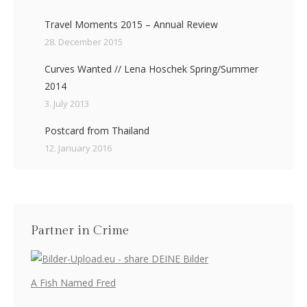
Travel Moments 2015 – Annual Review
28. December 2015
Curves Wanted // Lena Hoschek Spring/Summer
2014
3. July 2013
Postcard from Thailand
12. January 2016
Partner in Crime
A Fish Named Fred