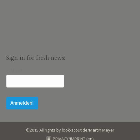
Sign in for fresh news:
E-Mail
*
©2015 All rights by look-scout.de/Martin Meyer
PRIVACY/IMPRINT (en)