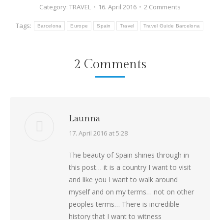
Category:
TRAVEL
16. April 2016
2 Comments
Tags:
Barcelona
Europe
Spain
Travel
Travel Guide Barcelona
2 Comments
Launna
says:
17. April 2016 at 5:28
The beauty of Spain shines through in
this post… it is a country I want to visit
and like you I want to walk around
myself and on my terms… not on other
peoples terms… There is incredible
history that I want to witness