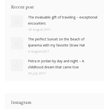
Recent post
The invaluable gift of traveling – exceptional
encounters
18. August 2017
The perfect Sunset on the Beach of
Ipanema with my favorite Straw Hat
4. August 2017
Petra in Jordan by day and night – A
childhood dream that came true
29. July 2017
Instagram