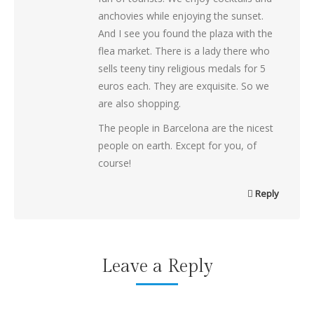
anchovies while enjoying the sunset.
And I see you found the plaza with the
flea market. There is a lady there who
sells teeny tiny religious medals for 5
euros each. They are exquisite. So we
are also shopping.
The people in Barcelona are the nicest
people on earth. Except for you, of
course!
Reply
Leave a Reply