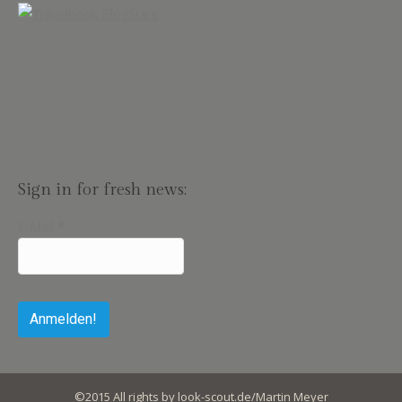
Sign in for fresh news:
E-Mail
*
©2015 All rights by look-scout.de/Martin Meyer