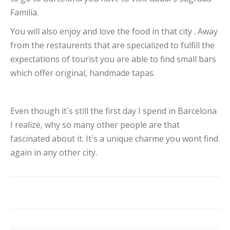
Familia.
You will also enjoy and love the food in that city . Away
from the restaurents that are specialized to fulfill the
expectations of tourist you are able to find small bars
which offer original, handmade tapas.
Even though it´s still the first day I spend in Barcelona
I realize, why so many other people are that
fascinated about it. It´s a unique charme you wont find
again in any other city.