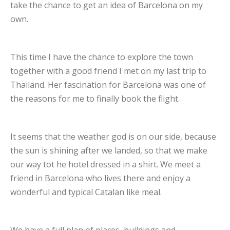
take the chance to get an idea of Barcelona on my
own.
This time I have the chance to explore the town
together with a good friend I met on my last trip to
Thailand. Her fascination for Barcelona was one of
the reasons for me to finally book the flight.
It seems that the weather god is on our side, because
the sun is shining after we landed, so that we make
our way tot he hotel dressed in a shirt. We meet a
friend in Barcelona who lives there and enjoy a
wonderful and typical Catalan like meal.
We have a full plan of places, buildings and