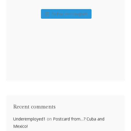
Follow on Instagram
Recent comments
Underemployed1
on
Postcard from…? Cuba and
Mexico!