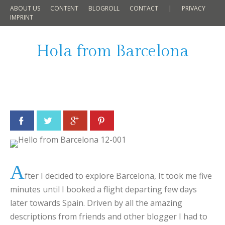
ABOUT US
CONTENT
BLOGROLL
CONTACT
|
PRIVACY
IMPRINT
Hola from Barcelona
Facebook
Twitter
Google+
Pinterest
A
fter I decided to explore Barcelona, It took me five
minutes until I booked a flight departing few days
later towards Spain. Driven by all the amazing
descriptions from friends and other blogger I had to