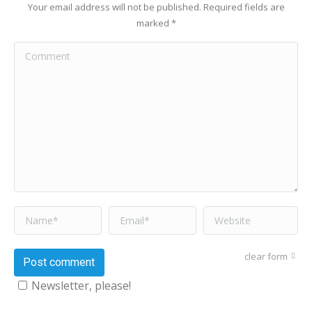
Your email address will not be published. Required fields are
marked
*
Comment
Name *
Email *
Website
clear form
Post comment
Newsletter, please!