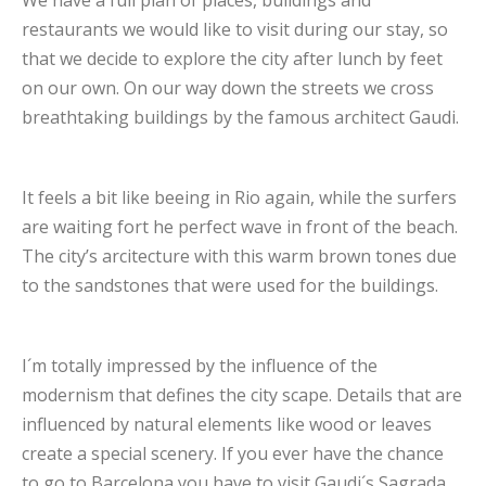
restaurants we would like to visit during our stay, so
that we decide to explore the city after lunch by feet
on our own. On our way down the streets we cross
breathtaking buildings by the famous architect Gaudi.
It feels a bit like beeing in Rio again, while the surfers
are waiting fort he perfect wave in front of the beach.
The city’s arcitecture with this warm brown tones due
to the sandstones that were used for the buildings.
I´m totally impressed by the influence of the
modernism that defines the city scape. Details that are
influenced by natural elements like wood or leaves
create a special scenery. If you ever have the chance
to go to Barcelona you have to visit Gaudi´s Sagrada