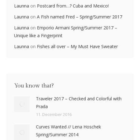
Launna
on
Postcard from…? Cuba and Mexico!
Launna
on
A Fish named Fred – Spring/Summer 2017
Launna
on
Emporio Armani Spring/Summer 2017 –
Unique like a Fingerprint
Launna
on
Fishes all over – My Must Have Sweater
You know that?
Traveler 2017 – Checked and Colorful with
Prada
11. December 2016
Curves Wanted // Lena Hoschek
Spring/Summer 2014