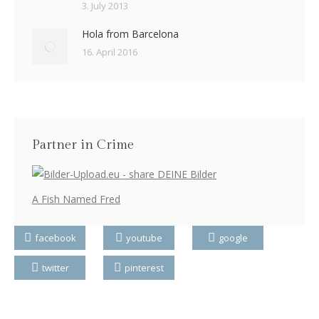
3. July 2013
Hola from Barcelona
16. April 2016
Partner in Crime
A Fish Named Fred
facebook
youtube
google
twitter
pinterest