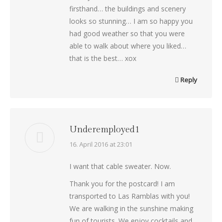
firsthand… the buildings and scenery
looks so stunning… I am so happy you
had good weather so that you were
able to walk about where you liked…
that is the best… xox
Reply
Underemployed1
says:
16. April 2016 at 23:01
I want that cable sweater. Now.
Thank you for the postcard! I am
transported to Las Ramblas with you!
We are walking in the sunshine making
fun of tourists. We enjoy cocktails and