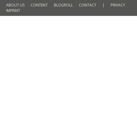
ABOUT US
CONTENT
BLOGROLL
CONTACT
|
PRIVACY
IMPRINT
Discovering Helsinki during sun and
storm
TRAVEL
By
Martin Meyer
4. March 2016
2 Comments