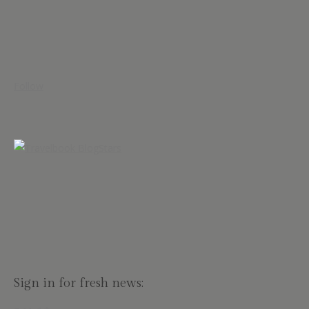
Follow
Sign in for fresh news: