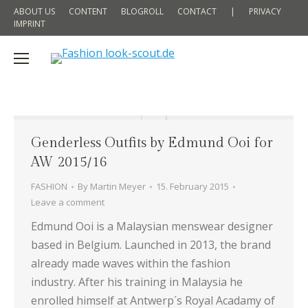
ABOUT US
CONTENT
BLOGROLL
CONTACT
|
PRIVACY
IMPRINT
Genderless Outfits by Edmund Ooi for
AW 2015/16
FASHION
By
Martin Meyer
15. February 2015
Leave a comment
Edmund Ooi is a Malaysian menswear designer
based in Belgium. Launched in 2013, the brand
already made waves within the fashion
industry. After his training in Malaysia he
enrolled himself at Antwerp´s Royal Acadamy of