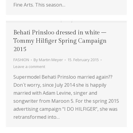
Fine Arts. This season…
Behati Prinsloo dressed in white –
Tommy Hilfiger Spring Campaign
2015
FASHION
By
Martin Meyer
15. February 2015
Leave a comment
Supermodel Behati Prinsloo married again??
Don´t worry, since July 2014 she is happily
married with Adam Levine, singer and
songwriter from Maroon 5. For the spring 2015
advertising campaign “I DO HILFIGER”, she was
retransformed into…