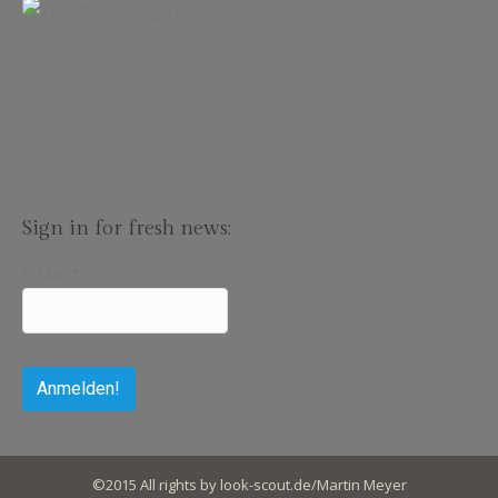
Sign in for fresh news:
E-Mail
*
©2015 All rights by look-scout.de/Martin Meyer