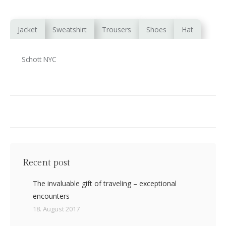
Jacket
Sweatshirt
Trousers
Shoes
Hat
Schott NYC
Recent post
The invaluable gift of traveling – exceptional
encounters
18. August 2017