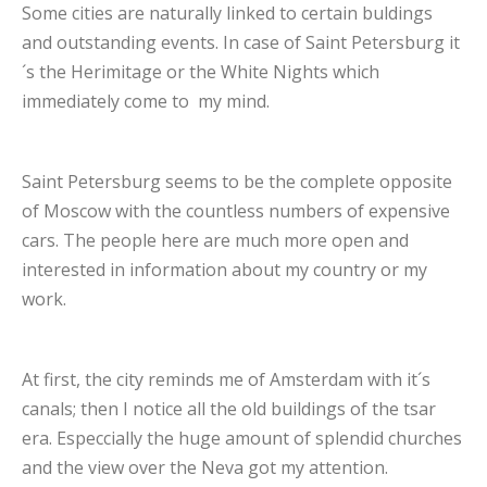
Some cities are naturally linked to certain buldings
and outstanding events. In case of Saint Petersburg it
´s the Herimitage or the White Nights which
immediately come to my mind.
Saint Petersburg seems to be the complete opposite
of Moscow with the countless numbers of expensive
cars. The people here are much more open and
interested in information about my country or my
work.
At first, the city reminds me of Amsterdam with it´s
canals; then I notice all the old buildings of the tsar
era. Especcially the huge amount of splendid churches
and the view over the Neva got my attention.