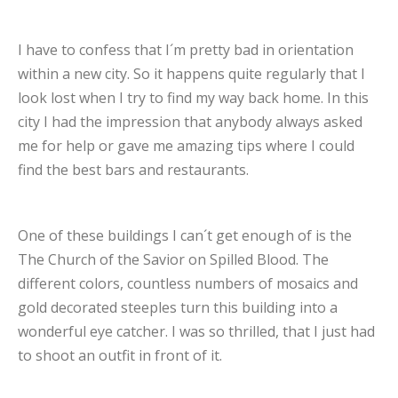
I have to confess that I´m pretty bad in orientation
within a new city. So it happens quite regularly that I
look lost when I try to find my way back home. In this
city I had the impression that anybody always asked
me for help or gave me amazing tips where I could
find the best bars and restaurants.
One of these buildings I can´t get enough of is the
The Church of the Savior on Spilled Blood. The
different colors, countless numbers of mosaics and
gold decorated steeples turn this building into a
wonderful eye catcher. I was so thrilled, that I just had
to shoot an outfit in front of it.