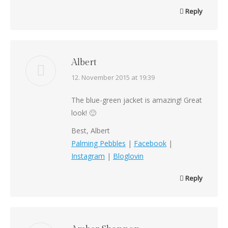
Reply
Albert
says:
12. November 2015 at 19:39
The blue-green jacket is amazing! Great
look! 🙂
Best, Albert
Palming Pebbles
|
Facebook
|
Instagram
|
Bloglovin
Reply