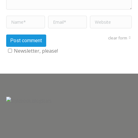
Name *
Email *
Website
clear form
Post comment
Newsletter, please!