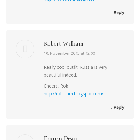
Reply
Robert William
says:
10. November 2015 at 12:00
Really cool outfit. Russia is very
beautiful indeed.
Cheers, Rob
http://robilliam.blogspot.com/
Reply
Franko Dean