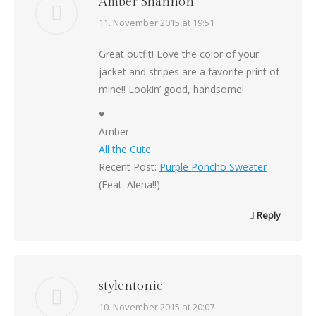
Amber Shannon
says:
11. November 2015 at 19:51
Great outfit! Love the color of your
jacket and stripes are a favorite print of
mine!! Lookin’ good, handsome!
♥
Amber
All the Cute
Recent Post:
Purple Poncho Sweater
(Feat. Alena!!)
Reply
stylentonic
says:
10. November 2015 at 20:07