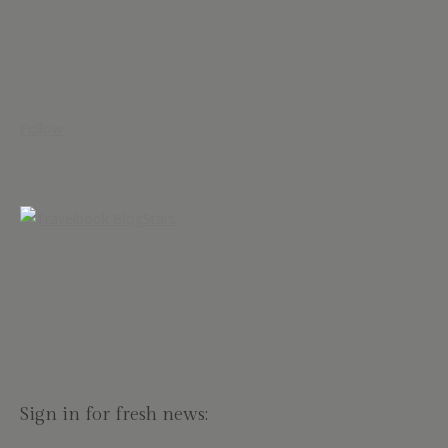
Follow
Sign in for fresh news: