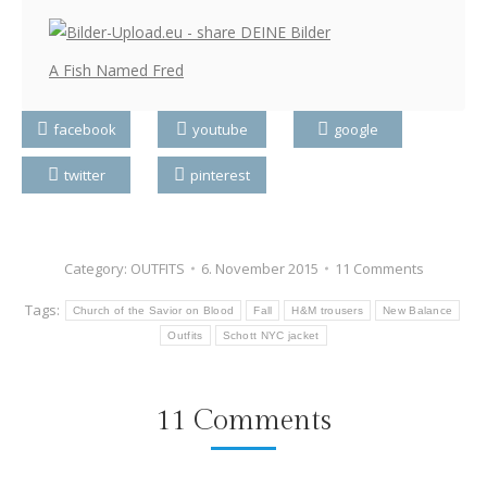
A Fish Named Fred
facebook
youtube
google
twitter
pinterest
Category:
OUTFITS
6. November 2015
11 Comments
Tags:
Church of the Savior on Blood
Fall
H&M trousers
New Balance
Outfits
Schott NYC jacket
11 Comments