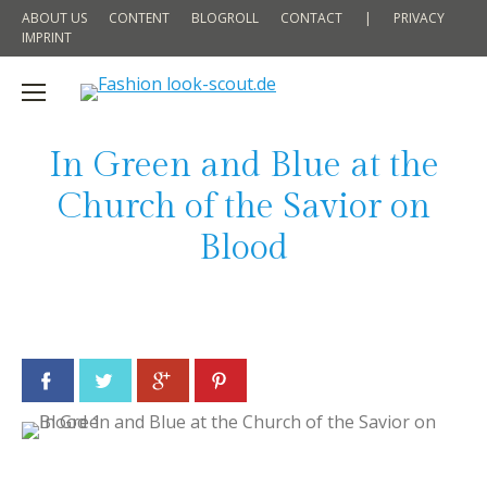
ABOUT US
CONTENT
BLOGROLL
CONTACT
|
PRIVACY
IMPRINT
In Green and Blue at the
Church of the Savior on
Blood
Facebook
Twitter
Google+
Pinterest