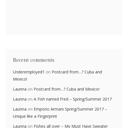
Recent comments
Underemployed1
on
Postcard from…? Cuba and
Mexico!
Launna
on
Postcard from…? Cuba and Mexico!
Launna
on
A Fish named Fred – Spring/Summer 2017
Launna
on
Emporio Armani Spring/Summer 2017 –
Unique like a Fingerprint
Launna
on
Fishes all over – My Must Have Sweater