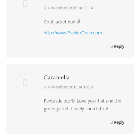
says:
9. November 2015 at 23:34
Cool Jacket bud ✌
http://www.FrankoDean.com
Reply
Caramella
says:
9. November 2015 at 19:59
Fantastic outfit! Love your hat and the
green jacket. Lovely church too!
Reply