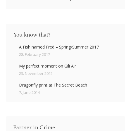
You know that?
A Fish named Fred – Spring/Summer 2017
28. February 2017
My perfect moment on Gili Air
23. November 2015
Dragonfly print at The Secret Beach
7. June 2014
Partner in Crime