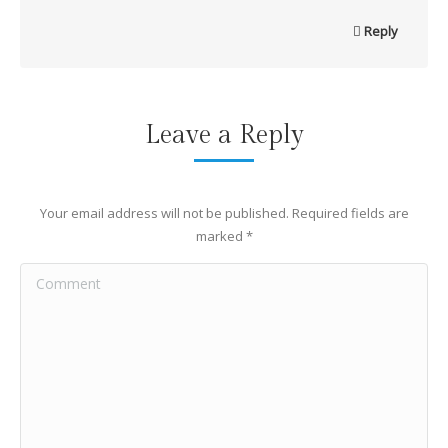
Reply
Leave a Reply
Your email address will not be published. Required fields are
marked
*
Comment