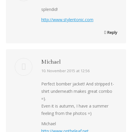
splendid!
http://www.stylentonic.com
Reply
Michael
says:
10. November 2015 at 12:56
Perfect bomber jacket! And stripped t-
shirt underneath makes great combo
=).
Even it is autumn, I have a summer
feeling from the photos =)
Michael
http://www.ontheleaf.net