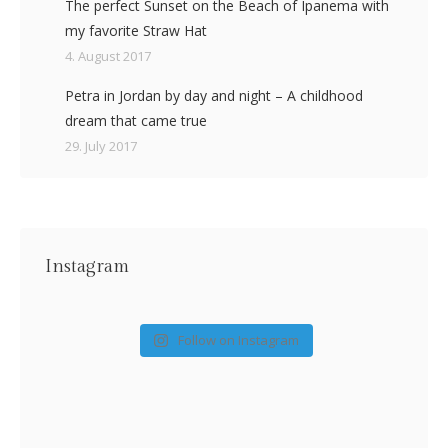
The perfect Sunset on the Beach of Ipanema with
my favorite Straw Hat
4. August 2017
Petra in Jordan by day and night – A childhood
dream that came true
29. July 2017
Instagram
Follow on Instagram