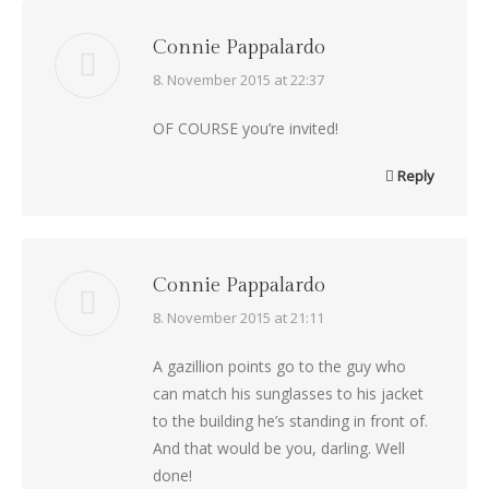
Connie Pappalardo
says:
8. November 2015 at 22:37
OF COURSE you’re invited!
Reply
Connie Pappalardo
says:
8. November 2015 at 21:11
A gazillion points go to the guy who
can match his sunglasses to his jacket
to the building he’s standing in front of.
And that would be you, darling. Well
done!