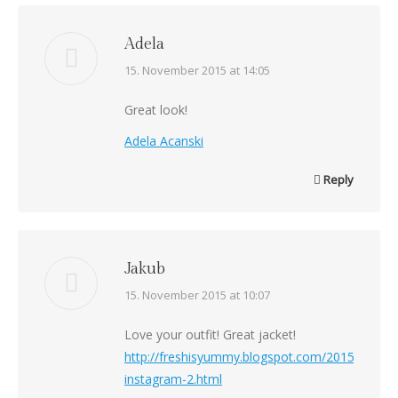
Adela
says:
15. November 2015 at 14:05
Great look!
Adela Acanski
Reply
Jakub
says:
15. November 2015 at 10:07
Love your outfit! Great jacket!
http://freshisyummy.blogspot.com/2015/11/insp
instagram-2.html