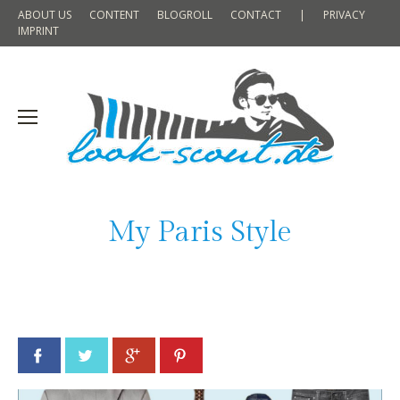
ABOUT US
CONTENT
BLOGROLL
CONTACT
|
PRIVACY
IMPRINT
My Paris Style
Facebook
Twitter
Google+
Pinterest