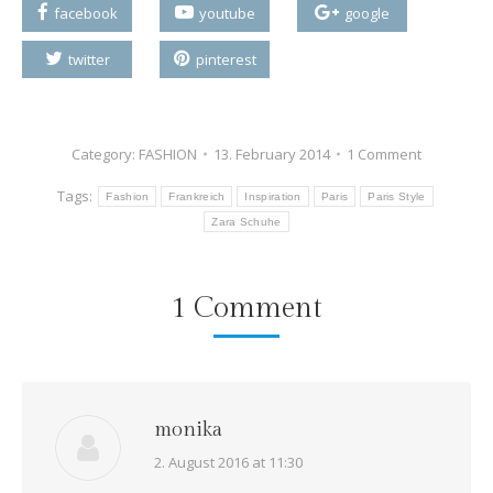
facebook
youtube
google
twitter
pinterest
Category:
FASHION
13. February 2014
1 Comment
Tags:
Fashion
Frankreich
Inspiration
Paris
Paris Style
Zara Schuhe
1 Comment
monika
says:
2. August 2016 at 11:30