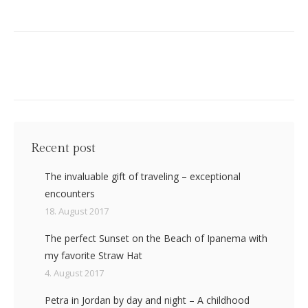
Recent post
The invaluable gift of traveling – exceptional
encounters
18. August 2017
The perfect Sunset on the Beach of Ipanema with
my favorite Straw Hat
4. August 2017
Petra in Jordan by day and night – A childhood