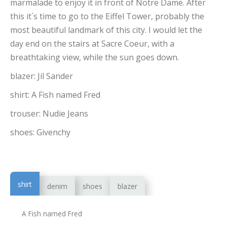
marmalade to enjoy it in front of Notre Dame. After
this it´s time to go to the Eiffel Tower, probably the
most beautiful landmark of this city. I would let the
day end on the stairs at Sacre Coeur, with a
breathtaking view, while the sun goes down.
blazer: Jil Sander
shirt: A Fish named Fred
trouser: Nudie Jeans
shoes: Givenchy
shirt
denim
shoes
blazer
A Fish named Fred