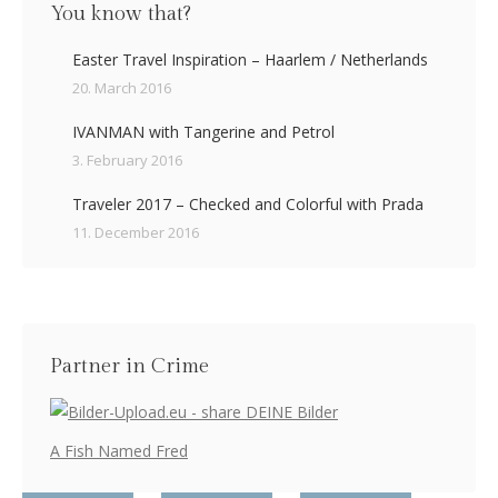
You know that?
Easter Travel Inspiration – Haarlem / Netherlands
20. March 2016
IVANMAN with Tangerine and Petrol
3. February 2016
Traveler 2017 – Checked and Colorful with Prada
11. December 2016
Partner in Crime
A Fish Named Fred