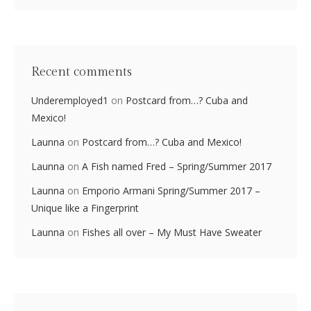
Recent comments
Underemployed1
on
Postcard from…? Cuba and
Mexico!
Launna
on
Postcard from…? Cuba and Mexico!
Launna
on
A Fish named Fred – Spring/Summer 2017
Launna
on
Emporio Armani Spring/Summer 2017 –
Unique like a Fingerprint
Launna
on
Fishes all over – My Must Have Sweater