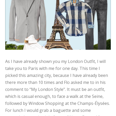
As I have already shown you my London Outfit, I will
take you to Paris with me for one day. This time I
picked this amazing city, because I have already been
there more than 10 times and Flo asked me to in his
comment to “My London Style”. It must be an outfit,
which is casual enough, to face a walk at the Seine,
followed by Window Shopping at the Champs-Élysées.
For lunch I would grab a baguette and some