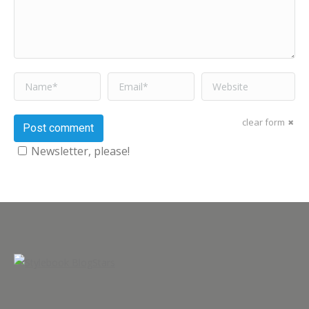
Name *
Email *
Website
clear form
Post comment
Newsletter, please!