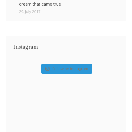
dream that came true
29. July 2017
Instagram
Follow on Instagram