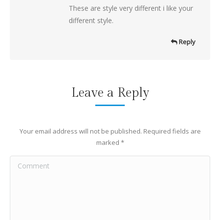
These are style very different i like your
different style.
Reply
Leave a Reply
Your email address will not be published. Required fields are
marked
*
Comment