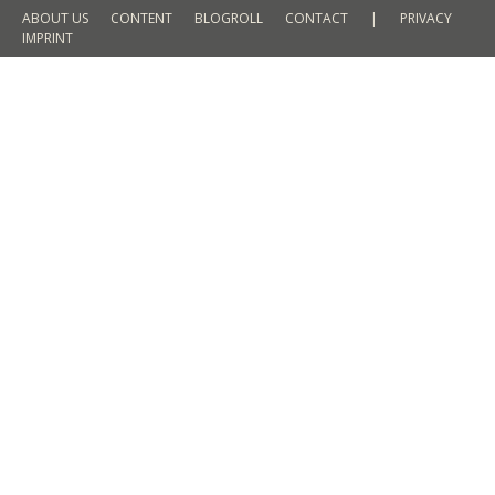
ABOUT US
CONTENT
BLOGROLL
CONTACT
|
PRIVACY
IMPRINT
Win an outfit for men – Christmas
Giveaway
FASHION
By
Martin Meyer
20. December 2015