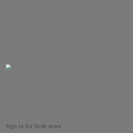
Follow
Sign in for fresh news: