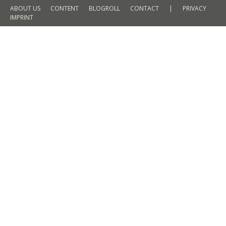
ABOUT US
CONTENT
BLOGROLL
CONTACT
|
PRIVACY
IMPRINT
Shoesie in Munich // Clarks x Gore
Blogger Event