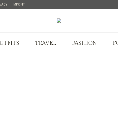
IVACY
IMPRINT
UTFITS
TRAVEL
FASHION
F