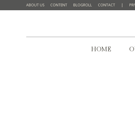
ABOUT US
CONTENT
BLOGROLL
CONTACT
|
PR
HOME
O