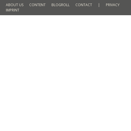
ABOUT US
CONTENT
BLOGROLL
CONTACT
|
PRIVACY
IMPRINT
Hello from Hong Kong
TRAVEL
By
Martin Meyer
11. October 2015