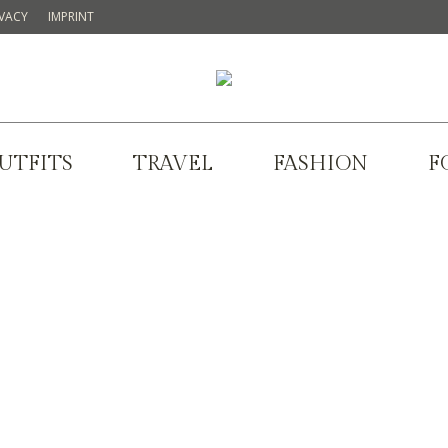
IVACY
IMPRINT
UTFITS
TRAVEL
FASHION
F