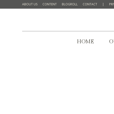
ABOUT US
CONTENT
BLOGROLL
CONTACT
|
PR
HOME
O