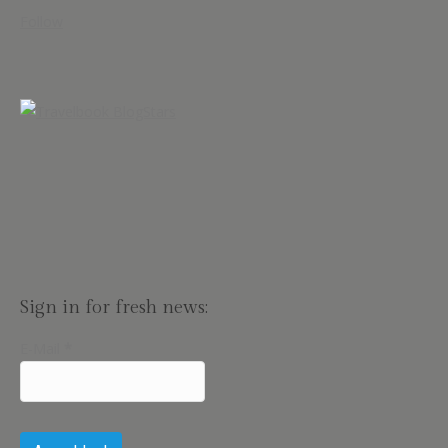
Follow
Sign in for fresh news:
E-Mail
*