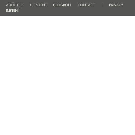
ABOUT US
CONTENT
BLOGROLL
CONTACT
|
PRIVACY
IMPRINT