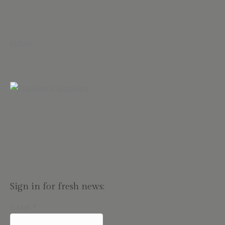
Follow
Sign in for fresh news:
E-Mail
*