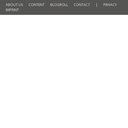
ABOUT US
CONTENT
BLOGROLL
CONTACT
|
PRIVACY
IMPRINT