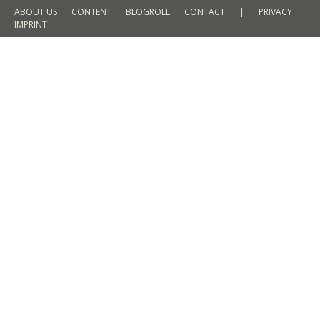
ABOUT US
CONTENT
BLOGROLL
CONTACT
|
PRIVACY
IMPRINT
Petra in Jordan by day and night – A
childhood dream that came true
TRAVEL
By
Martin Meyer
29. July 2017
Leave a comment