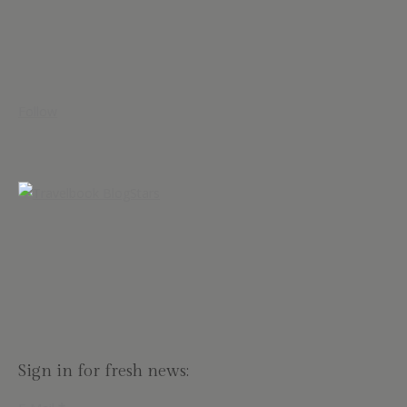
Follow
Sign in for fresh news: