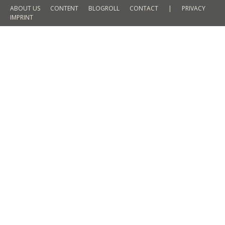
ABOUT US
CONTENT
BLOGROLL
CONTACT
|
PRIVACY
IMPRINT
Travel Moments 2015 – Annual