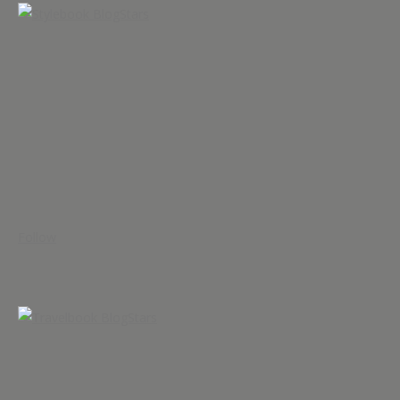
Follow