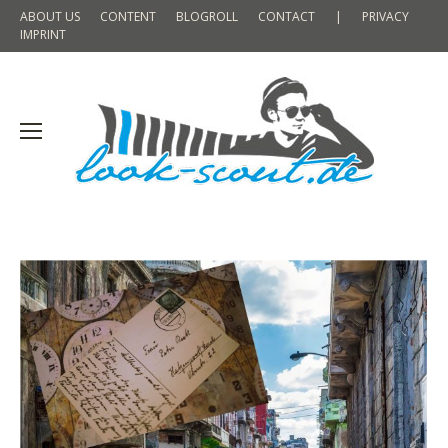
ABOUT US
CONTENT
BLOGROLL
CONTACT
|
PRIVACY
IMPRINT