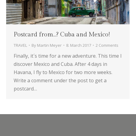
Postcard from…? Cuba and Mexico!
TRAVEL
By
Martin Meyer
8. March 2017
2 Comments
Finally, it´s time for a new adventure. This time I
discover Mexico and Cuba. After 4 days in
Havana, I fly to Mexico for two more weeks.
Write a comment under the post to get a
postcard…