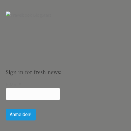
Sign in for fresh news:
E-Mail
*