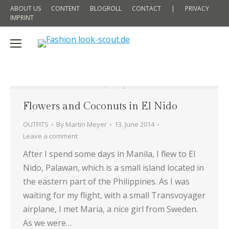
ABOUT US
CONTENT
BLOGROLL
CONTACT
|
PRIVACY
IMPRINT
Flowers and Coconuts in El Nido
OUTFITS
By
Martin Meyer
13. June 2014
Leave a comment
After I spend some days in Manila, I flew to El
Nido, Palawan, which is a small island located in
the eastern part of the Philippines. As I was
waiting for my flight, with a small Transvoyager
airplane, I met Maria, a nice girl from Sweden.
As we were…