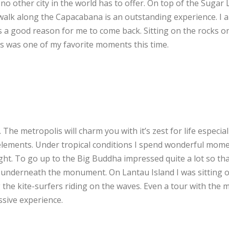
o other city in the world has to offer. On top of the Sugar 
alk along the Capacabana is an outstanding experience. I 
ays a good reason for me to come back. Sitting on the rocks o
s was one of my favorite moments this time.
. The metropolis will charm you with it’s zest for life especial
 elements. Under tropical conditions I spend wonderful mome
ght. To go up to the Big Buddha impressed quite a lot so tha
 underneath the monument. On Lantau Island I was sitting 
the kite-surfers riding on the waves. Even a tour with the 
sive experience.