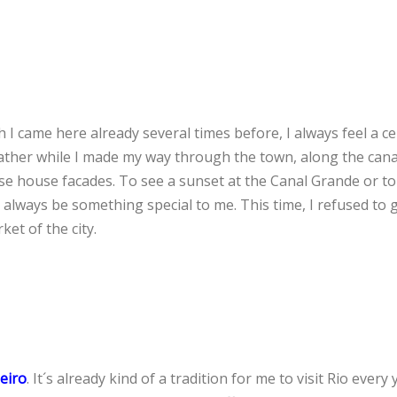
 I came here already several times before, I always feel a ce
ather while I made my way through the town, along the cana
 house facades. To see a sunset at the Canal Grande or to 
l always be something special to me. This time, I refused to 
ket of the city.
neiro
. It´s already kind of a tradition for me to visit Rio every 