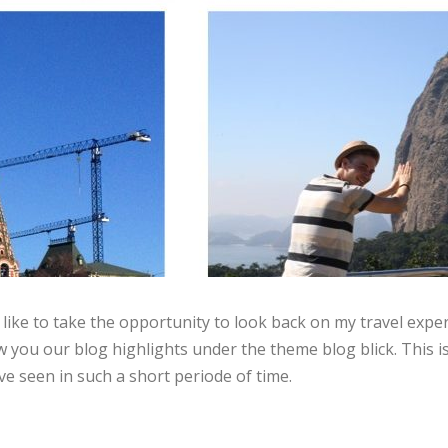
like to take the opportunity to look back on my travel exper
you our blog highlights under the theme blog blick. This i
e seen in such a short periode of time.