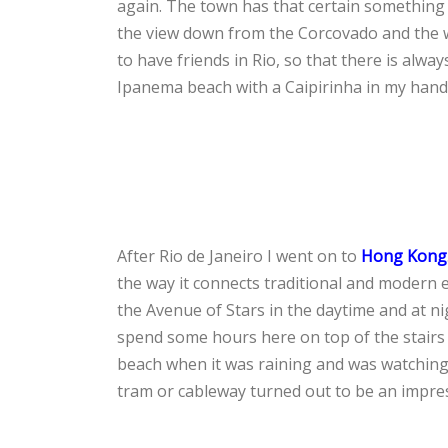
again. The town has that certain something n
the view down from the Corcovado and the w
to have friends in Rio, so that there is alw
Ipanema beach with a Caipirinha in my hand
After Rio de Janeiro I went on to
Hong Kong
the way it connects traditional and modern
the Avenue of Stars in the daytime and at ni
spend some hours here on top of the stairs
beach when it was raining and was watching 
tram or cableway turned out to be an impres