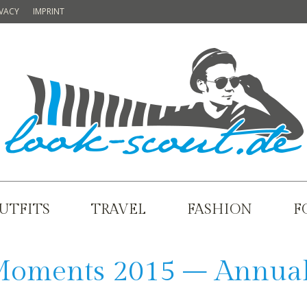
IVACY
IMPRINT
UTFITS
TRAVEL
FASHION
F
Moments 2015 – Annua