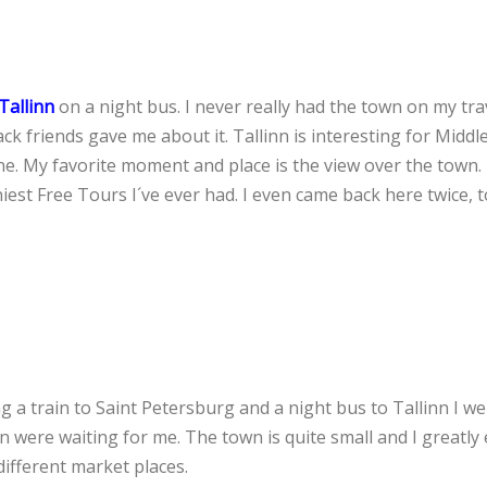
Tallinn
on a night bus. I never really had the town on my trave
ack friends gave me about it. Tallinn is interesting for Middl
ne. My favorite moment and place is the view over the town. 
iest Free Tours I´ve ever had. I even came back here twice, t
 a train to Saint Petersburg and a night bus to Tallinn I we
in were waiting for me. The town is quite small and I greatly
ifferent market places.