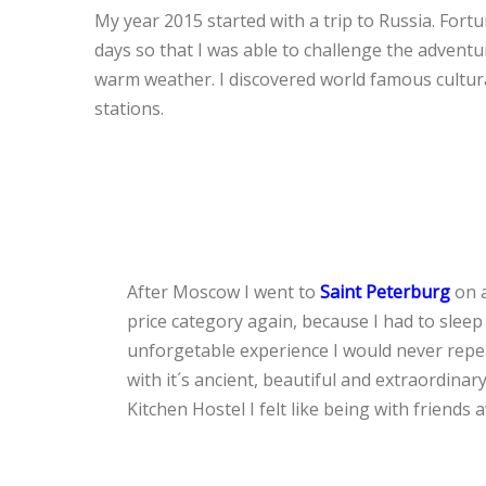
My year 2015 started with a trip to Russia. Fort
days so that I was able to challenge the advent
warm weather. I discovered world famous cultura
stations.
After Moscow I went to
Saint Peterburg
on a
price category again, because I had to sleep
unforgetable experience I would never repea
with it´s ancient, beautiful and extraordinary
Kitchen Hostel I felt like being with friend