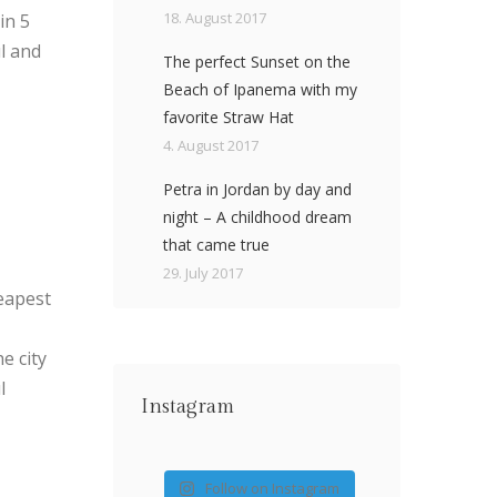
18. August 2017
in 5
ul and
The perfect Sunset on the
Beach of Ipanema with my
favorite Straw Hat
4. August 2017
Petra in Jordan by day and
night – A childhood dream
that came true
29. July 2017
heapest
e city
l
Instagram
Follow on Instagram