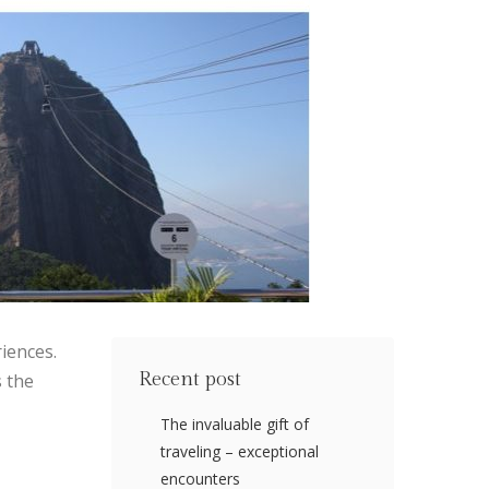
iences.
Recent post
s the
The invaluable gift of
traveling – exceptional
encounters