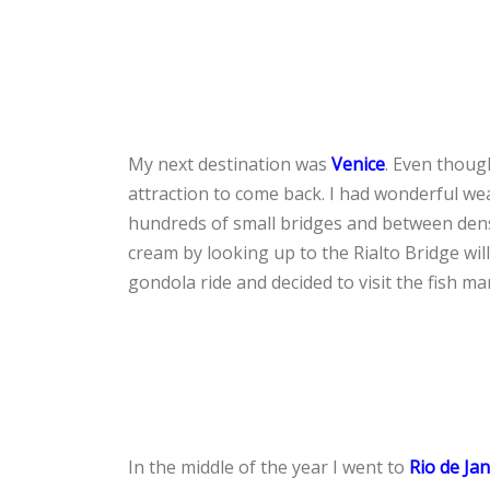
My next destination was
Venice
. Even though
attraction to come back. I had wonderful we
hundreds of small bridges and between dense
cream by looking up to the Rialto Bridge wil
gondola ride and decided to visit the fish mar
In the middle of the year I went to
Rio de Ja