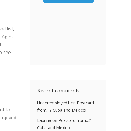
l list,
e Ages
I
o see
Recent comments
Underemployed1
on
Postcard
nt to
from…? Cuba and Mexico!
 enjoyed
Launna
on
Postcard from…?
Cuba and Mexico!