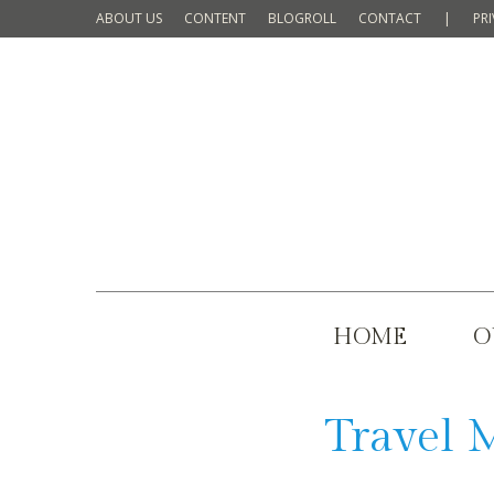
ABOUT US
CONTENT
BLOGROLL
CONTACT
|
PR
HOME
O
Travel 