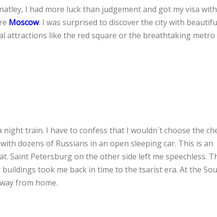
unatley, I had more luck than judgement and got my visa with
ure
Moscow
. I was surprised to discover the city with beautif
l attractions like the red square or the breathtaking metro
 night train. I have to confess that I wouldn´t choose the c
 with dozens of Russians in an open sleeping car. This is an
t. Saint Petersburg on the other side left me speechless. Th
 buildings took me back in time to the tsarist era. At the Sou
s away from home.