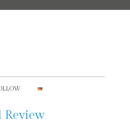
OLLOW
l Review