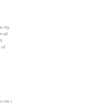
e city
n all
ll
 of
o me. I