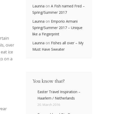
Launna
on
A Fish named Fred –
Spring/Summer 2017
Launna
on
Emporio Armani
Spring/Summer 2017 – Unique
like a Fingerprint
rtain
Launna
on
Fishes all over – My
ls, over
Must Have Sweater
eat ice
go on a
You know that?
Easter Travel Inspiration –
Haarlem / Netherlands
20. March 2016
year