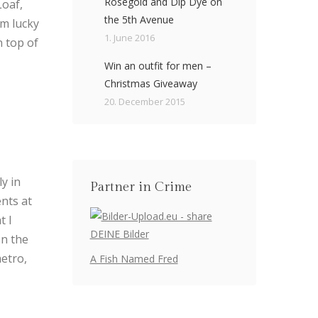
Rosegold and Dip Dye on
Loaf,
the 5th Avenue
am lucky
1. June 2016
n top of
Win an outfit for men –
Christmas Giveaway
20. December 2015
ly in
Partner in Crime
nts at
t I
on the
metro,
A Fish Named Fred