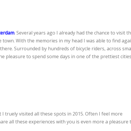
terdam
. Several years ago I already had the chance to visit th
 town. With the memories in my head I was able to find agai
y there. Surrounded by hundreds of bicycle riders, across sma
he pleasure to spend some days in one of the prettiest cities
I truely visited all these spots in 2015. Often I feel more
are all these experiences with you is even more a pleasure t