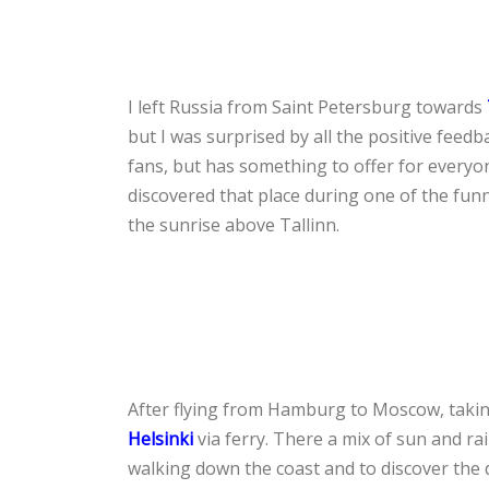
I left Russia from Saint Petersburg towards
but I was surprised by all the positive feedb
fans, but has something to offer for everyo
discovered that place during one of the funn
the sunrise above Tallinn.
After flying from Hamburg to Moscow, taking
Helsinki
via ferry. There a mix of sun and ra
walking down the coast and to discover the d