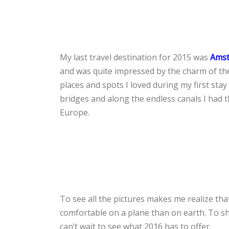
My last travel destination for 2015 was
Ams
and was quite impressed by the charm of the
places and spots I loved during my first sta
bridges and along the endless canals I had t
Europe.
To see all the pictures makes me realize that 
comfortable on a plane than on earth. To sh
can’t wait to see what 2016 has to offer.