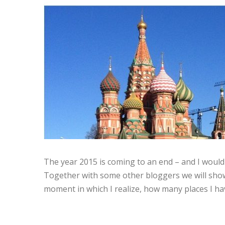
The year 2015 is coming to an end – and I would 
Together with some other bloggers we will show 
moment in which I realize, how many places I hav