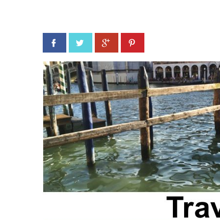
Facebook
Twitter
Google+
Pinterest