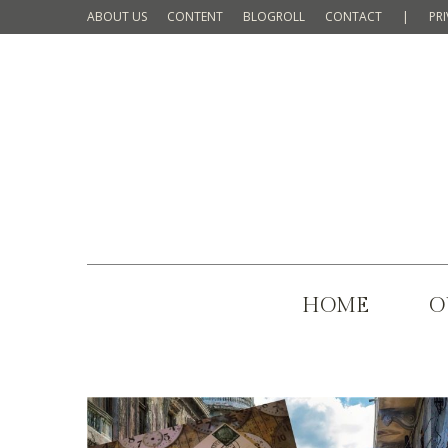
ABOUT US
CONTENT
BLOGROLL
CONTACT
|
PR
HOME
O