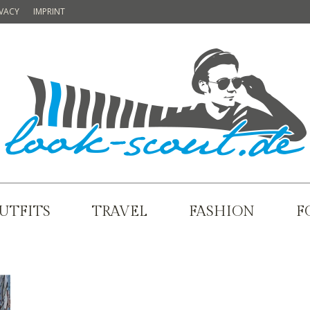
IVACY
IMPRINT
UTFITS
TRAVEL
FASHION
F