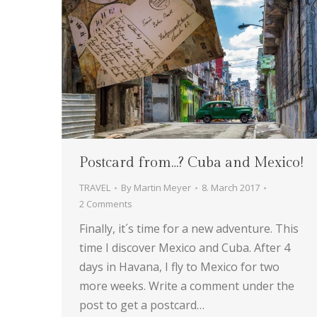
Postcard from…? Cuba and Mexico!
TRAVEL
By
Martin Meyer
8. March 2017
2 Comments
Finally, it´s time for a new adventure. This
time I discover Mexico and Cuba. After 4
days in Havana, I fly to Mexico for two
more weeks. Write a comment under the
post to get a postcard…