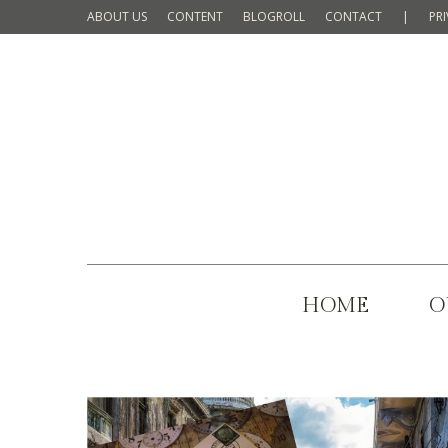
ABOUT US
CONTENT
BLOGROLL
CONTACT
|
PR
HOME
O