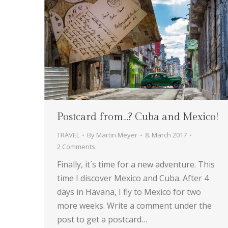
Postcard from…? Cuba and Mexico!
TRAVEL
By
Martin Meyer
8. March 2017
2 Comments
Finally, it´s time for a new adventure. This
time I discover Mexico and Cuba. After 4
days in Havana, I fly to Mexico for two
more weeks. Write a comment under the
post to get a postcard…