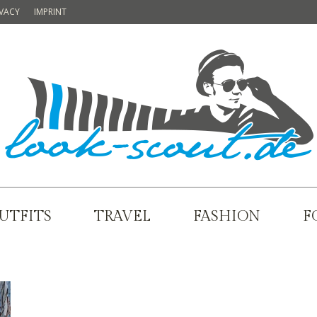
IVACY
IMPRINT
UTFITS
TRAVEL
FASHION
F