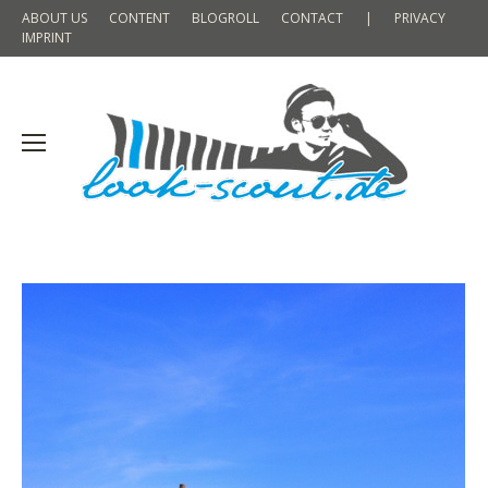
ABOUT US
CONTENT
BLOGROLL
CONTACT
|
PRIVACY
IMPRINT