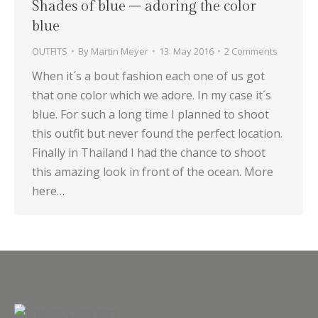
Shades of blue – adoring the color
blue
OUTFITS
By
Martin Meyer
13. May 2016
2 Comments
When it´s a bout fashion each one of us got
that one color which we adore. In my case it´s
blue. For such a long time I planned to shoot
this outfit but never found the perfect location.
Finally in Thailand I had the chance to shoot
this amazing look in front of the ocean. More
here…