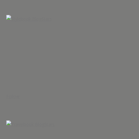
Follow