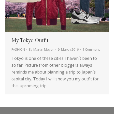
My Tokyo Outfit
FASHION
By
Martin Meyer
9. March 2016
1 Comment
Tokyo is one of these cities I haven´t been to
so far. Picture from other bloggers always
reminds me about planning a trip to Japan´s
capital city. Today I will show you my outfit for
this upcoming trip…