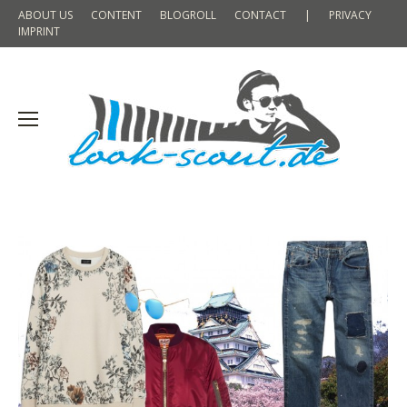
ABOUT US
CONTENT
BLOGROLL
CONTACT
|
PRIVACY
IMPRINT