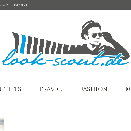
IVACY
IMPRINT
UTFITS
TRAVEL
FASHION
F