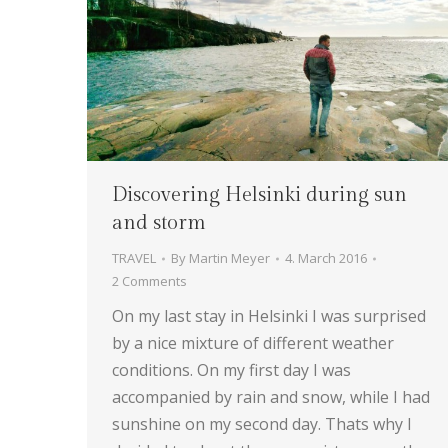
Discovering Helsinki during sun
and storm
TRAVEL
By
Martin Meyer
4. March 2016
2 Comments
On my last stay in Helsinki I was surprised
by a nice mixture of different weather
conditions. On my first day I was
accompanied by rain and snow, while I had
sunshine on my second day. Thats why I