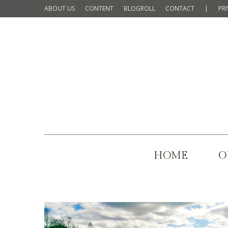
ABOUT US
CONTENT
BLOGROLL
CONTACT
|
PR
HOME
O