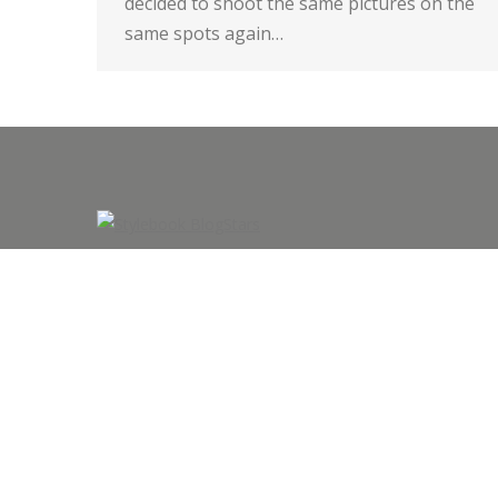
decided to shoot the same pictures on the
same spots again…
©2015 All rights by look-scout.de/Martin Meyer