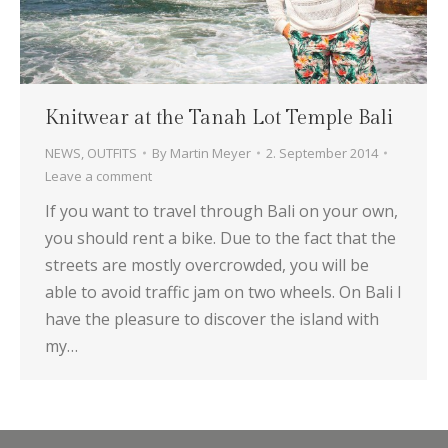
Knitwear at the Tanah Lot Temple Bali
NEWS
,
OUTFITS
By
Martin Meyer
2. September 2014
Leave a comment
If you want to travel through Bali on your own,
you should rent a bike. Due to the fact that the
streets are mostly overcrowded, you will be
able to avoid traffic jam on two wheels. On Bali I
have the pleasure to discover the island with
my…