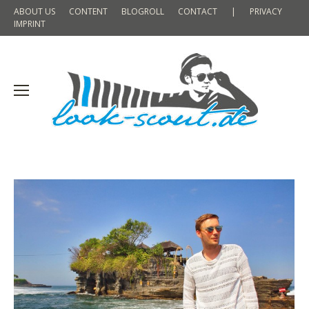
ABOUT US
CONTENT
BLOGROLL
CONTACT
|
PRIVACY
IMPRINT