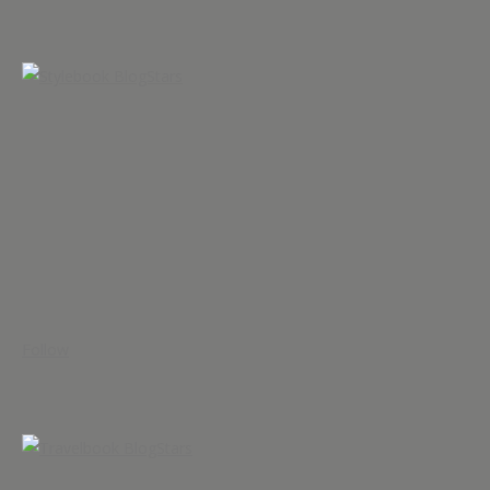
Follow