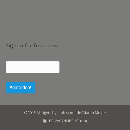
Sign in for fresh news:
E-Mail
*
©2015 All rights by look-scout.de/Martin Meyer
PRIVACY/IMPRINT (en)