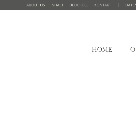
ABOUT US
INHALT
BLOGROLL
KONTAKT
|
DATE
HOME
O