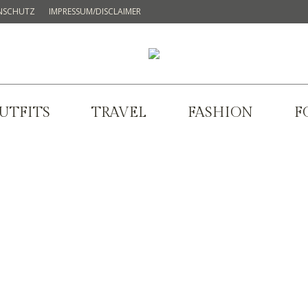
NSCHUTZ
IMPRESSUM/DISCLAIMER
UTFITS
TRAVEL
FASHION
F