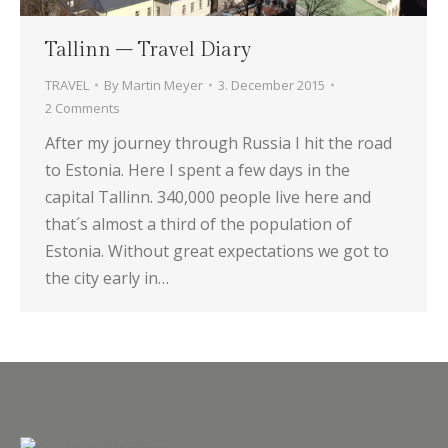
Tallinn – Travel Diary
TRAVEL
By
Martin Meyer
3. December 2015
2 Comments
After my journey through Russia I hit the road
to Estonia. Here I spent a few days in the
capital Tallinn. 340,000 people live here and
that´s almost a third of the population of
Estonia. Without great expectations we got to
the city early in…