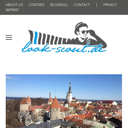
ABOUT US
CONTENT
BLOGROLL
CONTACT
|
PRIVACY
IMPRINT