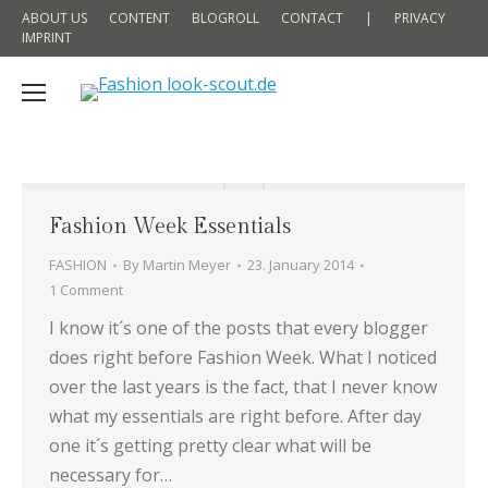
ABOUT US
CONTENT
BLOGROLL
CONTACT
|
PRIVACY
IMPRINT
Fashion Week Essentials
FASHION
By
Martin Meyer
23. January 2014
1 Comment
I know it´s one of the posts that every blogger
does right before Fashion Week. What I noticed
over the last years is the fact, that I never know
what my essentials are right before. After day
one it´s getting pretty clear what will be
necessary for…