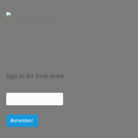
Sign in for fresh news:
E-Mail
*