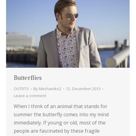
Butterflies
OUTFITS
By
Mechaniko2
12. December 2013
Leave a comment
When I think of an animal that stands for
summer the butterfly comes into my mind
immediately. If young or old, most of the
people are fascinated by these fragile