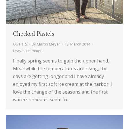
Checked Pastels
OUTFITS
By
Martin Meyer
13. March 2014
Leave a comment
Finally spring seems to gain the upper hand.
Meanwhile the temperatures are rising, the
days are getting longer and I have already
enjoyed my first soft ice cream at the harbor. I
love the change of the seasons and the first
warm sunbeams seem to…