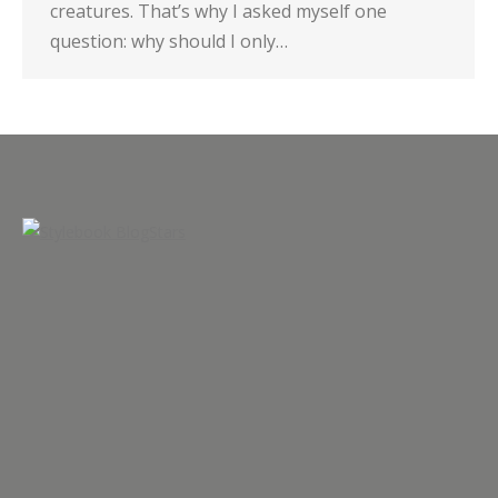
creatures. That’s why I asked myself one
question: why should I only…