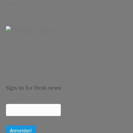
Follow
Sign in for fresh news:
E-Mail
*