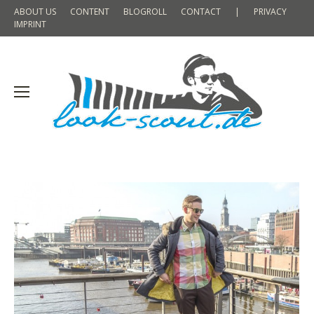
ABOUT US
CONTENT
BLOGROLL
CONTACT
|
PRIVACY
IMPRINT