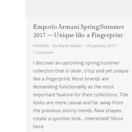
Emporio Armani Spring/Summer
2017 – Unique like a Fingerprint
FASHION
By
Martin Meyer
29. January 2017
1 Comment
I discover an upcoming spring/summer
collection that is clean, crisp and yet unique
like a fingerprint. Most brands are
demanding functionality as the most
important feature for their collections. The
looks are more casual and far away from
the previous skinny trends. New shapes
create a sportive look.…interested? More
here: