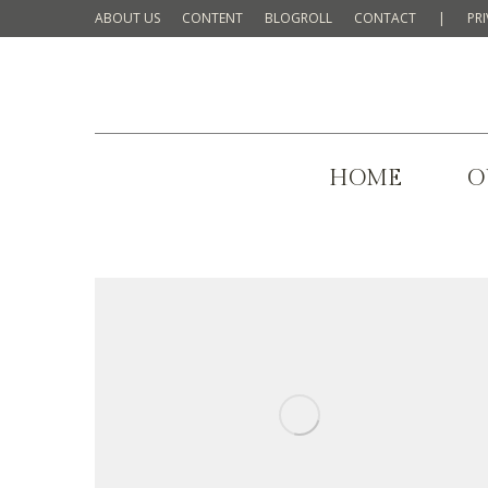
ABOUT US
CONTENT
BLOGROLL
CONTACT
|
PR
HOME
O