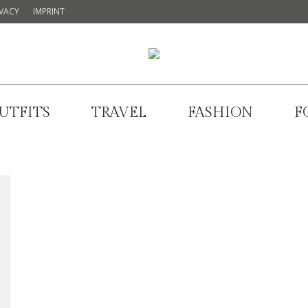
IVACY
IMPRINT
UTFITS
TRAVEL
FASHION
F