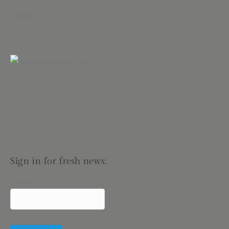
Follow
Sign in for fresh news:
E-Mail
*