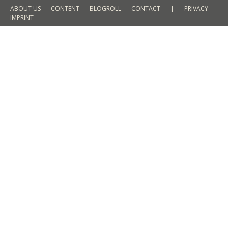
ABOUT US
CONTENT
BLOGROLL
CONTACT
|
PRIVACY
IMPRINT