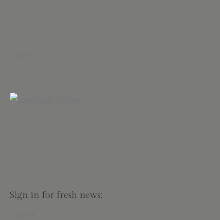
Follow
Sign in for fresh news:
E-Mail
*