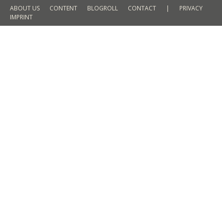
ABOUT US
CONTENT
BLOGROLL
CONTACT
|
PRIVACY
IMPRINT
It-Piece for Men Spring 2016 – the
Blouson
FASHION
By
Martin Meyer
18. February 2016
1 Comment