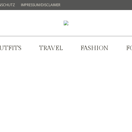
NSCHUTZ
IMPRESSUM/DISCLAIMER
UTFITS
TRAVEL
FASHION
F