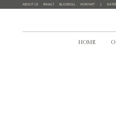
ABOUT US
INHALT
BLOGROLL
KONTAKT
|
DATE
HOME
O