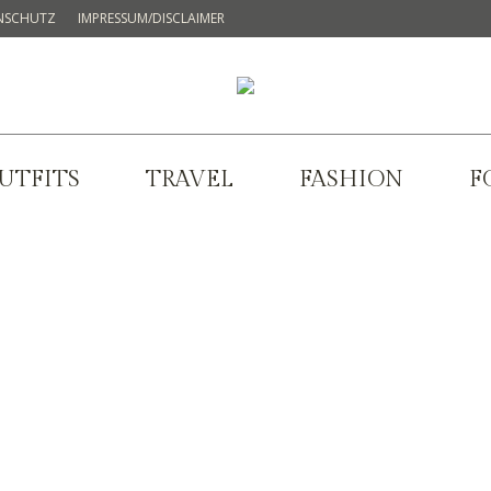
NSCHUTZ
IMPRESSUM/DISCLAIMER
UTFITS
TRAVEL
FASHION
F